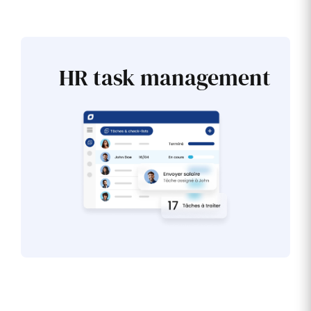
HR task management