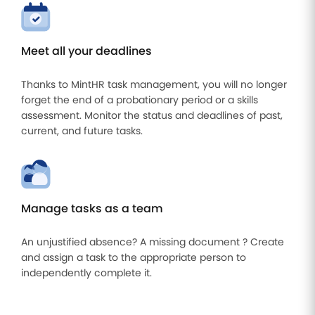
Meet all your deadlines
Thanks to MintHR task management, you will no longer
forget the end of a probationary period or a skills
assessment. Monitor the status and deadlines of past,
current, and future tasks.
Manage tasks as a team
An unjustified absence? A missing document ? Create
and assign a task to the appropriate person to
independently complete it.