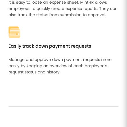
It is easy to loose an expense sheet. MintHR allows
employees to quickly create expense reports. They can
also track the status from submission to approval.
Easily track down payment requests
Manage and approve down payment requests more
easily by keeping an overview of each employee's
request status and history.