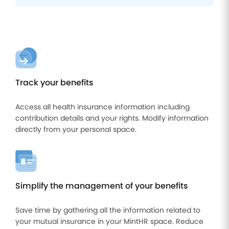
Track your benefits
Access all health insurance information including
contribution details and your rights. Modify information
directly from your personal space.
Simplify the management of your benefits
Save time by gathering all the information related to
your mutual insurance in your MintHR space. Reduce