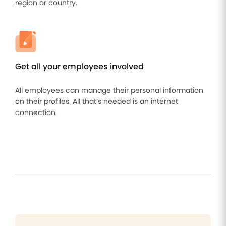
region or country.
Get all your employees involved
All employees can manage their personal information
on their profiles. All that’s needed is an internet
connection.