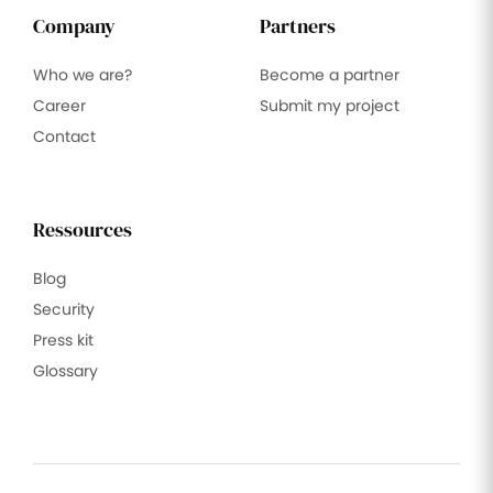
Company
Partners
Who we are?
Become a partner
Career
Submit my project
Contact
Ressources
Blog
Security
Press kit
Glossary