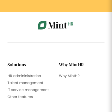
Solutions
Why MintHR
HR admininistration
Why MintHR
Talent management
IT service management
Other features