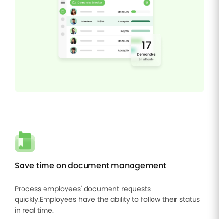
Save time on document management
Process employees' document requests
quickly.Employees have the ability to follow their status
in real time.