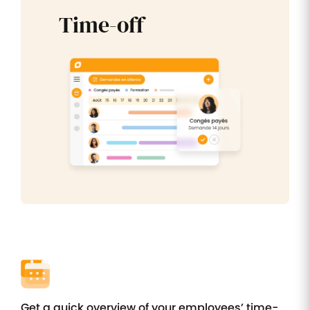
Time-off
Get a quick overview of your employees’ time-