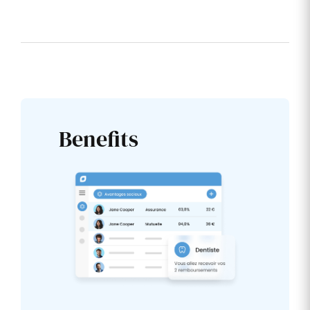
Benefits