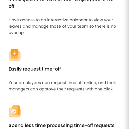
off
Have access to an interactive calendar to view your
leaves and manage those of your team so there is no
overlap.
Easily request time-off
Your employees can request time off online, and their
managers can approve their requests with one click.
Spend less time processing time-off requests