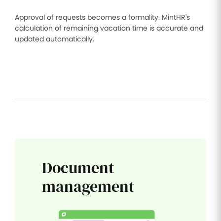
Approval of requests becomes a formality. MintHR's
calculation of remaining vacation time is accurate and
updated automatically.
Document
management