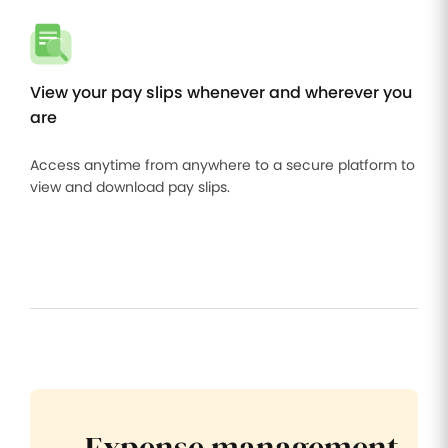
View your pay slips whenever and wherever you
are
Access anytime from anywhere to a secure platform to
view and download pay slips.