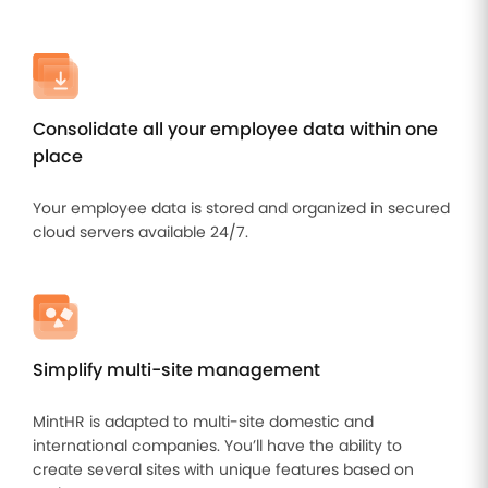
Improve
your HR
operations
Benefits
Consolidate all your employee data within one
Manage
place
your
health
insurance
Your employee data is stored and organized in secured
and
cloud servers available 24/7.
benefits
Simplify multi-site management
MintHR is adapted to multi-site domestic and
international companies. You’ll have the ability to
create several sites with unique features based on