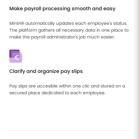
Make payroll processing smooth and easy
MintHR automatically updates each employee's status.
The platform gathers all necessary data in one place to
make the payroll administrator's job much easier.
Clarify and organize pay slips
Pay slips are accesible within one clic and stored on a
secured place dedicated to each employee.