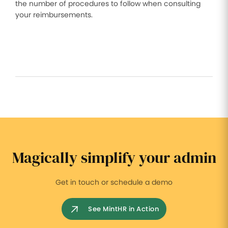
the number of procedures to follow when consulting
your reimbursements.
Magically simplify your admin
Get in touch or schedule a demo
See MintHR in Action