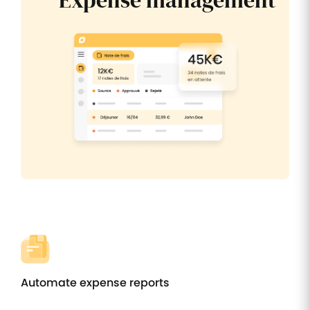
Expense management
Automate expense reports