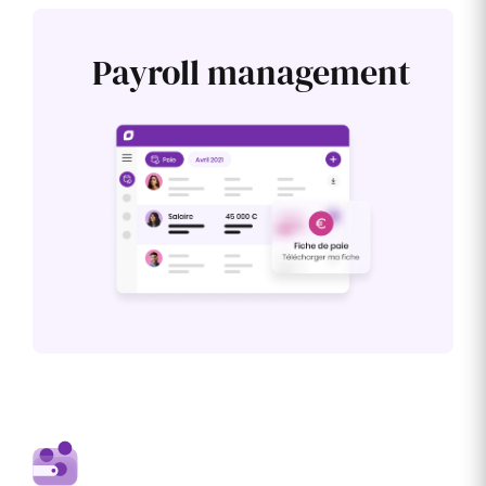
Payroll management