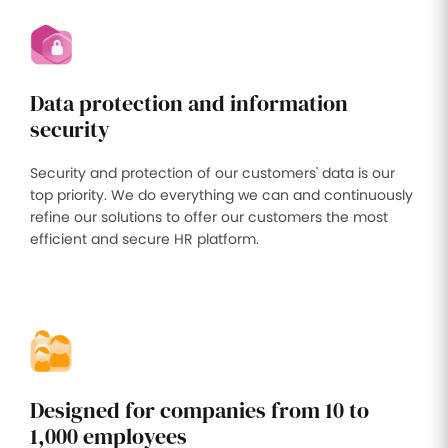
Data protection and information
security
Security and protection of our customers' data is our
top priority. We do everything we can and continuously
refine our solutions to offer our customers the most
efficient and secure HR platform.
Designed for companies from 10 to
1,000 employees