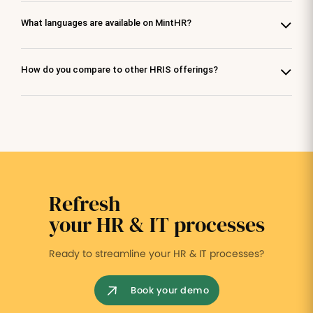
What languages are available on MintHR?
How do you compare to other HRIS offerings?
Refresh
your HR & IT processes
Ready to streamline your HR & IT processes?
Book your demo