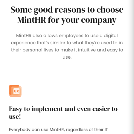
Some good reasons to choose
Improve
your HR
operations
MintHR for your company
Benefits
MintHR also allows employees to use a digital
Manage
experience that’s similar to what they’re used to in
your
their personal lives to make it intuitive and easy to
health
insurance
use.
and
benefits
Easy to implement and even easier to
use!
Everybody can use MintHR, regardless of their IT