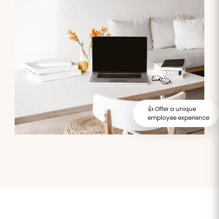
Manage all of
Keep an
Automate IT
Validatio
your
eye on all
interventions
administrative
your
and their
process
documents
employees'
follow-up
online
trainings
Access
Expense
Employee
control
management
engagement
Automate
Take the
expense
pulse of
management
your
👍 Offer a unique
and take
employees'
employee experience
control of
well being
spending
Payroll
management
Simplify
compensation
and payroll
HR tasks
management