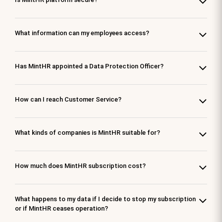
What information can my employees access?
Has MintHR appointed a Data Protection Officer?
How can I reach Customer Service?
What kinds of companies is MintHR suitable for?
How much does MintHR subscription cost?
What happens to my data if I decide to stop my subscription
or if MintHR ceases operation?