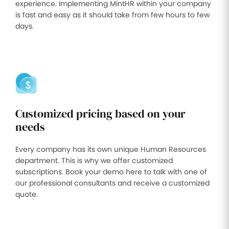
experience. Implementing MintHR within your company
is fast and easy as it should take from few hours to few
days.
Customized pricing based on your
needs
Every company has its own unique Human Resources
department. This is why we offer customized
subscriptions. Book your demo here to talk with one of
our professional consultants and receive a customized
quote.