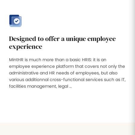
Designed to offer a unique employee
experience
MintHR is much more than a basic HRIS: it is an
employee experience platform that covers not only the
administrative and HR needs of employees, but also
various additionnal cross-functional services such as IT,
facilities management, legal …