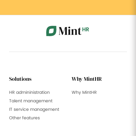
Solutions
Why MintHR
HR admininistration
Why MintHR
Talent management
IT service management
Other features