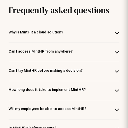
Frequently asked questions
Why is MintHR a cloud solution?
Can I access MintHR from anywhere?
Can I try MintHR before making a decision?
How long does it take to implement MintHR?
Will my employees be able to access MintHR?
Is MintHR platform secure?