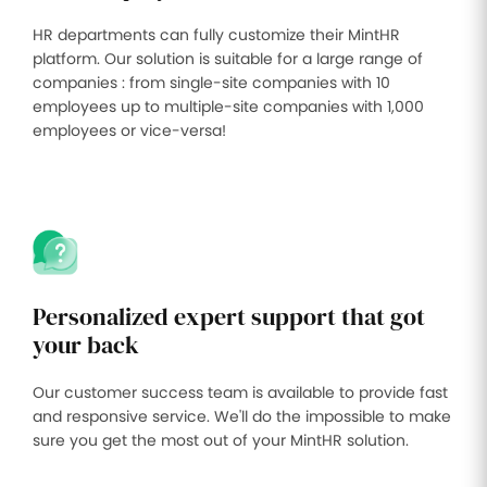
HR departments can fully customize their MintHR
platform. Our solution is suitable for a large range of
companies : from single-site companies with 10
employees up to multiple-site companies with 1,000
employees or vice-versa!
Personalized expert support that got
your back
Our customer success team is available to provide fast
and responsive service. We'll do the impossible to make
sure you get the most out of your MintHR solution.