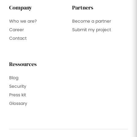
Company
Partners
Who we are?
Become a partner
Career
Submit my project
Contact
Ressources
Blog
Security
Press kit
Glossary