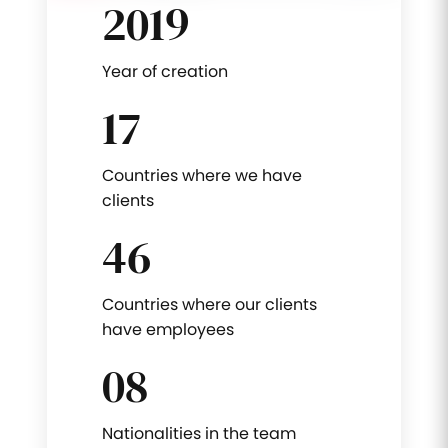
2019
Year of creation
17
Countries where we have
clients
46
Countries where our clients
have employees
08
Nationalities in the team