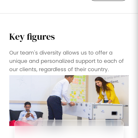
Key figures
Our team's diversity allows us to offer a
unique and personalized support to each of
our clients, regardless of their country.