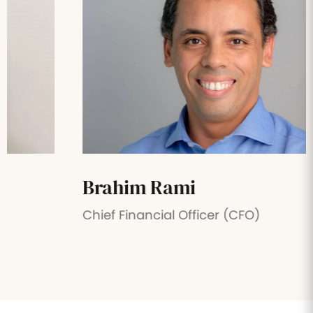
Brahim Rami
Chief Financial Officer (CFO)