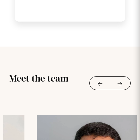
Meet the team