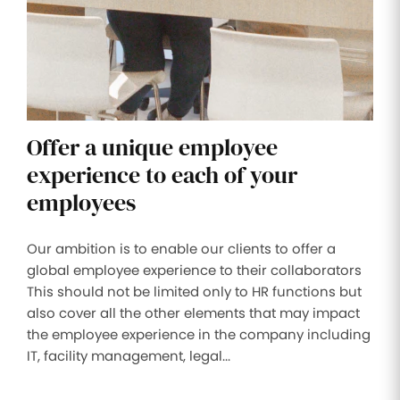
Offer a unique employee
experience to each of your
employees
Our ambition is to enable our clients to offer a
global employee experience to their collaborators
This should not be limited only to HR functions but
also cover all the other elements that may impact
the employee experience in the company including
IT, facility management, legal...