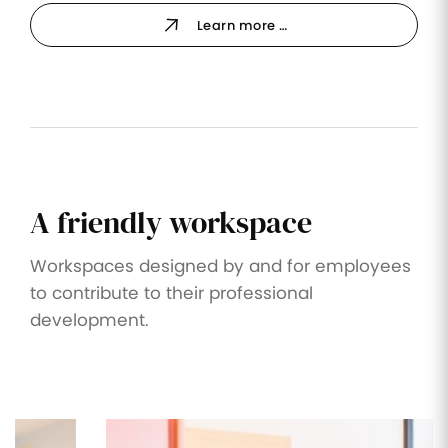
Learn more …
A friendly workspace
Workspaces designed by and for employees
to contribute to their professional
development.