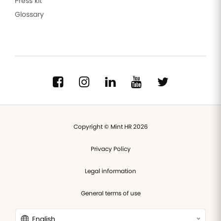
Press kit
Glossary
Copyright © Mint HR 2026
Privacy Policy
Legal information
General terms of use
English