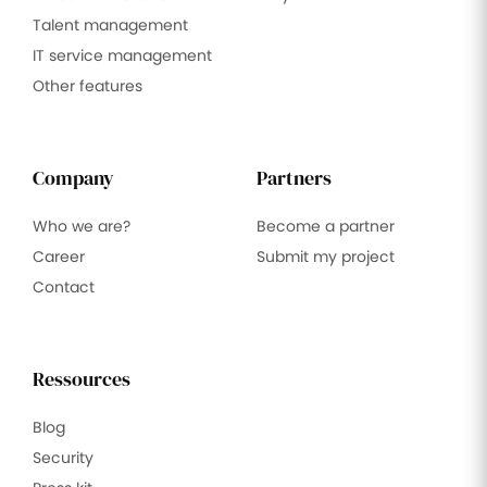
Talent management
IT service management
Other features
Company
Partners
Who we are?
Become a partner
Career
Submit my project
Contact
Ressources
Blog
Security