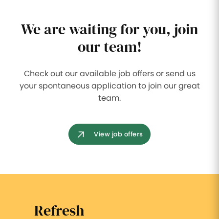
We are waiting for you, join
our team!
Check out our available job offers or send us
your spontaneous application to join our great
team.
View job offers
Refresh