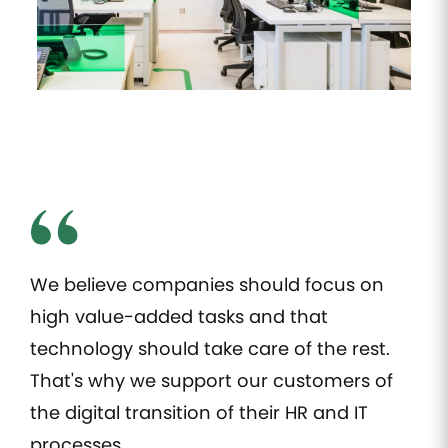
Manage all of
Keep an
Automate IT
Validatio
your
eye on all
interventions
administrative
your
and their
process
documents
employees'
follow-up
online
trainings
Access
Expense
Employee
control
management
engagement
Automate
Take the
expense
pulse of
management
your
and take
employees'
control of
well being
spending
We believe companies should focus on
Payroll
high value-added tasks and that
management
technology should take care of the rest.
Simplify
compensation
That's why we support our customers of
and payroll
the digital transition of their HR and IT
HR tasks
processes.
management