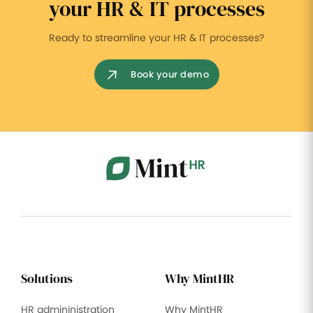
your HR & IT processes
Ready to streamline your HR & IT processes?
Book your demo
Solutions
Why MintHR
HR admininistration
Why MintHR