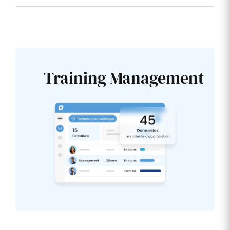
Training Management