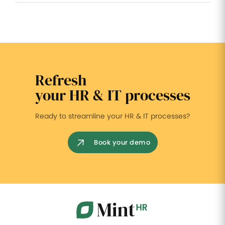
Refresh
your HR & IT processes
Ready to streamline your HR & IT processes?
Book your demo