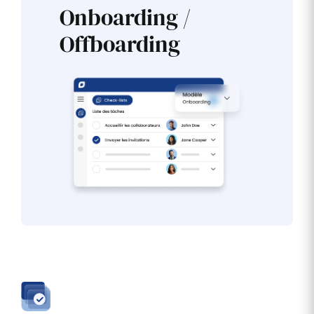
Onboarding /
Offboarding