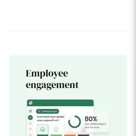
Employee
engagement