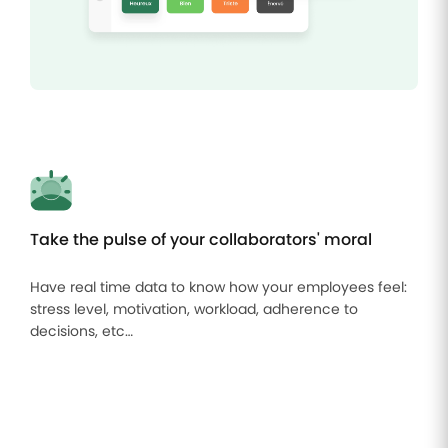
Take the pulse of your collaborators' moral
Have real time data to know how your employees feel:
stress level, motivation, workload, adherence to
decisions, etc…