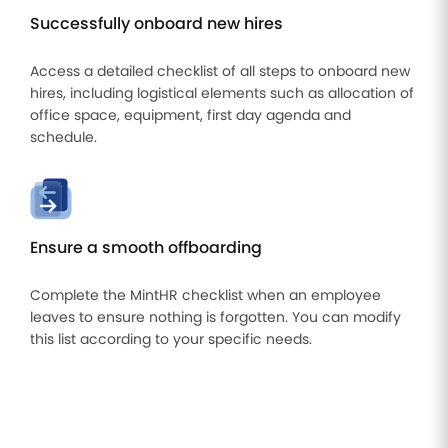
Successfully onboard new hires
Access a detailed checklist of all steps to onboard new
hires, including logistical elements such as allocation of
office space, equipment, first day agenda and
schedule.
Ensure a smooth offboarding
Complete the MintHR checklist when an employee
leaves to ensure nothing is forgotten. You can modify
this list according to your specific needs.