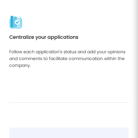
Centralize your applications
Follow each application's status and add your opinions
and comments to facilitate communication within the
company.