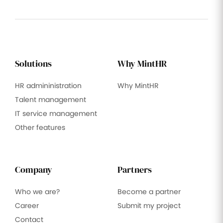
Solutions
Why MintHR
HR admininistration
Why MintHR
Talent management
IT service management
Other features
Company
Partners
Who we are?
Become a partner
Career
Submit my project
Contact