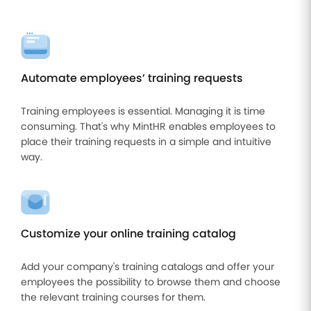
Automate employees’ training requests
Training employees is essential. Managing it is time
consuming. That's why MintHR enables employees to
place their training requests in a simple and intuitive
way.
Customize your online training catalog
Add your company's training catalogs and offer your
employees the possibility to browse them and choose
the relevant training courses for them.