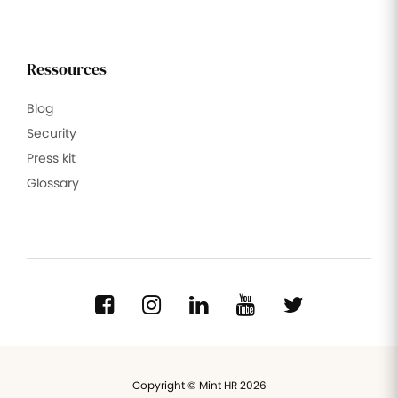
Ressources
Blog
Security
Press kit
Glossary
Copyright © Mint HR 2026