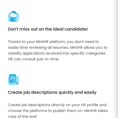
Improve
your HR
operations
Benefits
Don't miss out on the ideal candidate!
Manage
your
Thanks to your MintHR platform, you don't need to
health
waste time reviewing all resumes. MintHR allows you to
insurance
and
classify applications received into specific categories
benefits
HR can consult just-in-time.
Create job descriptions quickly and easily
Create job descriptions directly on your HR profile and
choose the platforms to publish them on. MintHR takes
care of the rest!