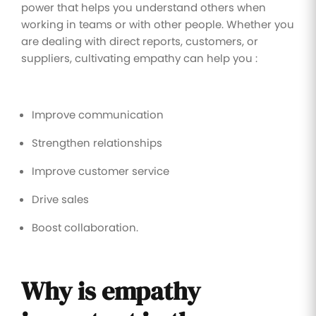
power that helps you understand others when
working in teams or with other people. Whether you
are dealing with direct reports, customers, or
suppliers, cultivating empathy can help you :
Improve communication
Strengthen relationships
Improve customer service
Drive sales
Boost collaboration.
Why is empathy