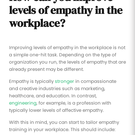
levels of empathy in the
workplace?
Improving levels of empathy in the workplace is not
a simple one-hit task. Depending on the type of
organization you run, the levels of empathy that are
already present may be different.
Empathy is typically
stronger
in compassionate
and creative industries such as marketing,
healthcare, and education. In contrast,
engineering
, for example, is a profession with
typically lower levels of affective empathy.
With this in mind, you can start to tailor empathy
training in your workplace. This should include: