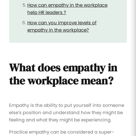
How can empathy in the workplace
help HR leaders ?
How can you improve levels of
empathy in the workplace?
What does empathy in
the workplace mean?
Empathy is the ability to put yourself into someone
else’s position and understand how they might be
feeling and what they might be experiencing.
Practice empathy can be considered a super-