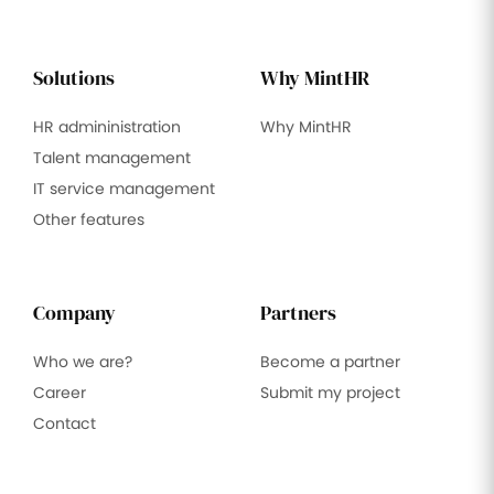
Solutions
Why MintHR
HR admininistration
Why MintHR
Talent management
IT service management
Other features
Company
Partners
Who we are?
Become a partner
Career
Submit my project
Contact