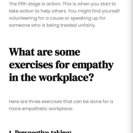
The fifth stage is action. This is when you start to
take action to help others. You might find yourself
volunteering for a cause or speaking up for
someone who is being treated unfairly.
What are some
exercises for
empathy
in
the workplace?
Here are three exercises that can be done for a
more empathetic workplace:
1. Perspective-taking: