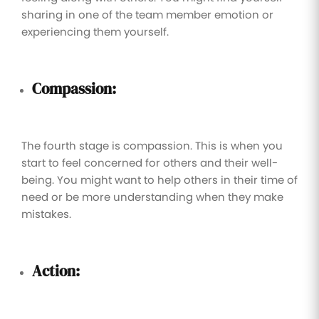
sharing in one of the team member emotion or
experiencing them yourself.
Compassion:
The fourth stage is compassion. This is when you
start to feel concerned for others and their well-
being. You might want to help others in their time of
need or be more understanding when they make
mistakes.
Action: