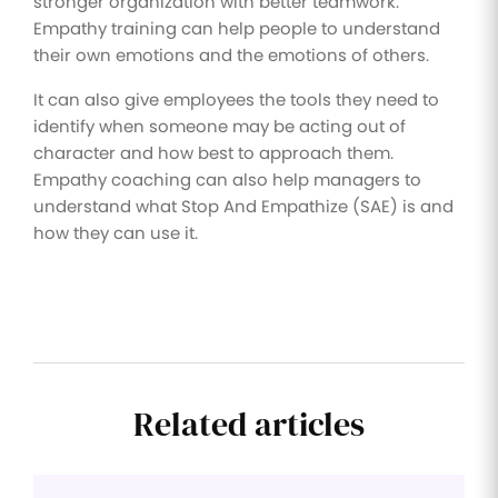
stronger organization with better teamwork.
Empathy training can help people to understand
their own emotions and the emotions of others.
It can also give employees the tools they need to
identify when someone may be acting out of
character and how best to approach them.
Empathy coaching can also help managers to
understand what Stop And Empathize (SAE) is and
how they can use it.
Related articles