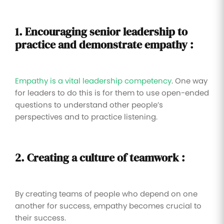
1. Encouraging
senior leadership to
practice and demonstrate empathy :
Empathy is a vital leadership competency
. One way
for leaders to do this is for them to use open-ended
questions to understand other people’s
perspectives and to practice listening.
2. Creating a culture of teamwork :
By creating teams of people who depend on one
another for success, empathy becomes crucial to
their success.