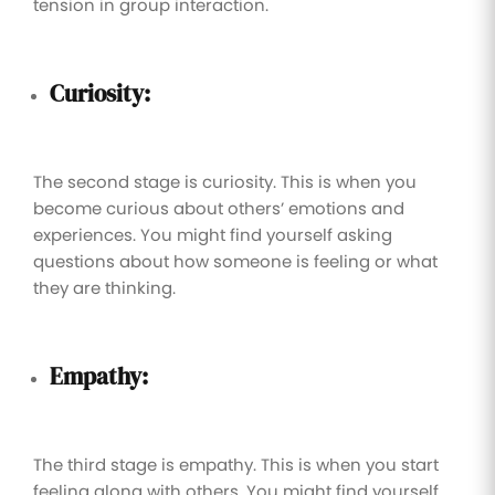
tension in group interaction.
Curiosity:
The second stage is curiosity. This is when you
become curious about others’ emotions and
experiences. You might find yourself asking
questions about how someone is feeling or what
they are thinking.
Empathy:
The third stage is empathy. This is when you start
feeling along with others. You might find yourself