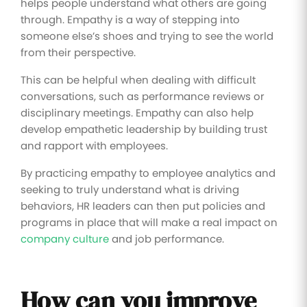
helps people understand what others are going
through. Empathy is a way of stepping into
someone else’s shoes and trying to see the world
from their perspective.
This can be helpful when dealing with difficult
conversations, such as performance reviews or
disciplinary meetings. Empathy can also help
develop empathetic leadership by building trust
and rapport with employees.
By practicing empathy to employee analytics and
seeking to truly understand what is driving
behaviors, HR leaders can then put policies and
programs in place that will make a real impact on
company culture
and job performance.
How can you improve