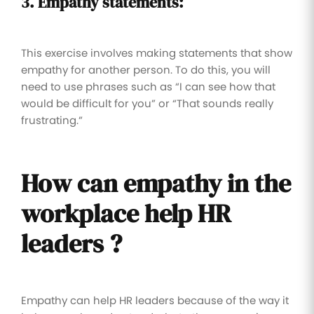
3. Empathy statements:
This exercise involves making statements that show
empathy for another person. To do this, you will
need to use phrases such as “I can see how that
would be difficult for you” or “That sounds really
frustrating.”
How can empathy
in the
workplace
help HR
leaders ?
Empathy can help HR leaders because of the way it