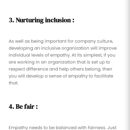
3. Nurturing inclusion :
As well as being important for company culture,
developing an inclusive organization will improve
individual levels of empathy. At its simplest, if you
are working in an organization that is set up to
respect difference and help others belong, then
you will develop a sense of empathy to facilitate
that.
4. Be fair :
Empathy needs to be balanced with fairness. Just