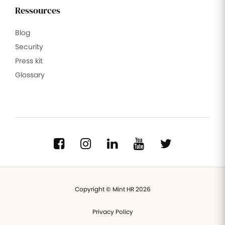
Ressources
Blog
Security
Press kit
Glossary
Copyright © Mint HR 2026
Privacy Policy