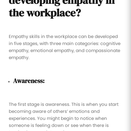
developing empathy in
the workplace?
Empathy skills in the workplace can be developed
in five stages, with three main categories: cognitive
empathy, emotional empathy, and compassionate
empathy.
Awareness:
The first stage is awareness. This is when you start
becoming aware of others’ emotions and
experiences. You might begin to notice when
someone is feeling down or see when there is