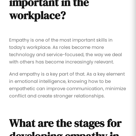
important in the
workplace?
Empathy is one of the most important skills in
today’s workplace. As roles become more
technology and service-focused, the way we deal
with others has become increasingly relevant.
And empathy is a key part of that. As a key element
in emotional intelligence, knowing how to be
empathetic can improve communication, minimize
conflict and create stronger relationships.
What are the stages for