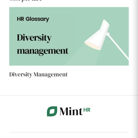
Diversity Management