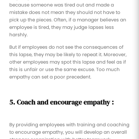
because someone was tired out and made a
mistake does not mean they should not have to
pick up the pieces. Often, if a manager believes an
employee is tired, they may judge lapses less
harshly.
But if employees do not see the consequences of
this lapse, they may be likely to repeat it. Moreover,
other employees may spot this lapse and feel as if
this is unfair or use the same excuse. Too much
empathy can set a poor precedent.
5. Coach and encourage empathy :
By providing employees with training and coaching
to encourage empathy, you will develop an overall