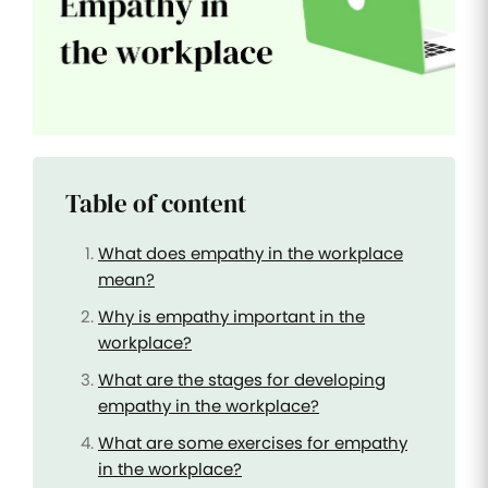
Improve
your HR
operations
Benefits
Manage
your
health
Table of content
insurance
and
benefits
What does empathy in the workplace
mean?
Why is empathy important in the
workplace?
What are the stages for developing
empathy in the workplace?
What are some exercises for empathy
in the workplace?