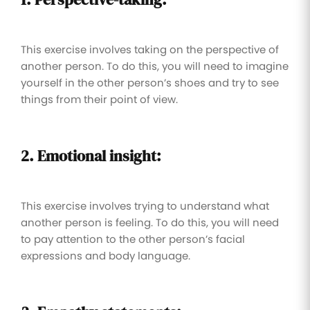
This exercise involves taking on the perspective of
another person. To do this, you will need to imagine
yourself in the other person’s shoes and try to see
things from their point of view.
2. Emotional insight:
This exercise involves trying to understand what
another person is feeling. To do this, you will need
to pay attention to the other person’s facial
expressions and body language.