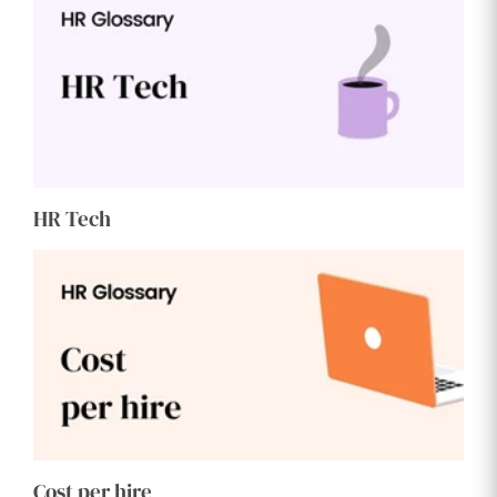
HR Tech
Cost per hire