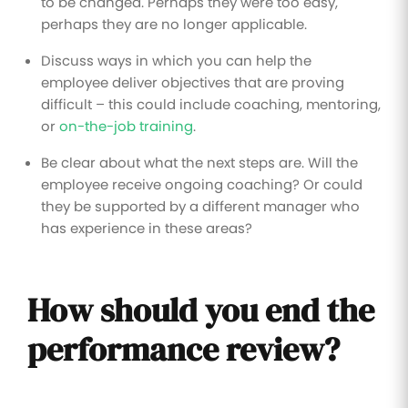
to be changed. Perhaps they were too easy,
perhaps they are no longer applicable.
Discuss ways in which you can help the
employee deliver objectives that are proving
difficult – this could include coaching, mentoring,
or
on-the-job training
.
Be clear about what the next steps are. Will the
employee receive ongoing coaching? Or could
they be supported by a different manager who
has experience in these areas?
How should you end the
performance review?