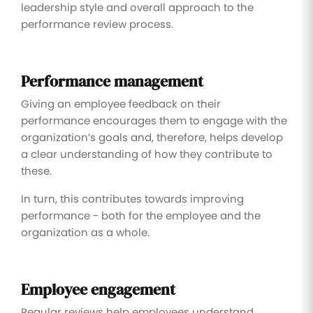
leadership style and overall approach to the
performance review process.
Performance management
Giving an employee feedback on their
performance encourages them to engage with the
organization’s goals and, therefore, helps develop
a clear understanding of how they contribute to
these.
In turn, this contributes towards improving
performance - both for the employee and the
organization as a whole.
Employee engagement
Regular reviews help employees understand