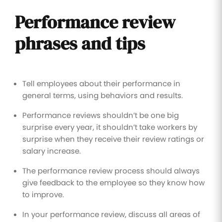
Performance review
phrases and tips
Tell employees about their performance in
general terms, using behaviors and results.
Performance reviews shouldn’t be one big
surprise every year, it shouldn’t take workers by
surprise when they receive their review ratings or
salary increase.
The performance review process should always
give feedback to the employee so they know how
to improve.
In your performance review, discuss all areas of