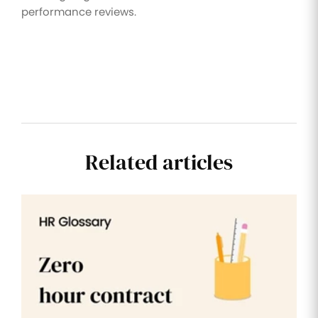
performance reviews.
Related articles