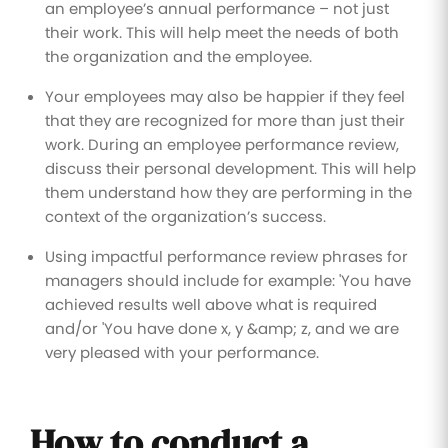
an employee’s annual performance – not just
their work. This will help meet the needs of both
the organization and the employee.
Your employees may also be happier if they feel
that they are recognized for more than just their
work. During an employee performance review,
discuss their personal development. This will help
them understand how they are performing in the
context of the organization’s success.
Using impactful performance review phrases for
managers should include for example: 'You have
achieved results well above what is required
and/or 'You have done x, y &amp; z, and we are
very pleased with your performance.
How to conduct a