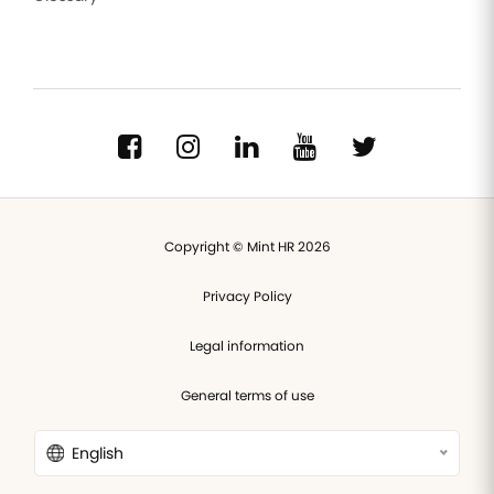
Copyright © Mint HR 2026
Privacy Policy
Legal information
General terms of use
English