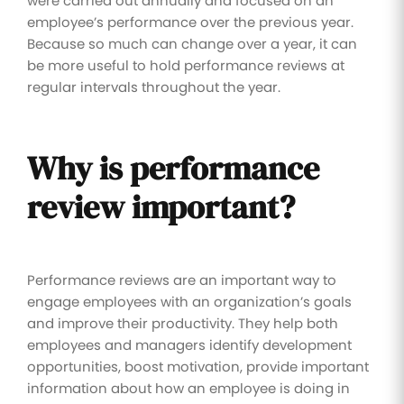
were carried out annually and focused on an
employee’s performance over the previous year.
Because so much can change over a year, it can
be more useful to hold performance reviews at
regular intervals throughout the year.
Why is performance
review important?
Performance reviews are an important way to
engage employees with an organization’s goals
and improve their productivity. They help both
employees and managers identify development
opportunities, boost motivation, provide important
information about how an employee is doing in