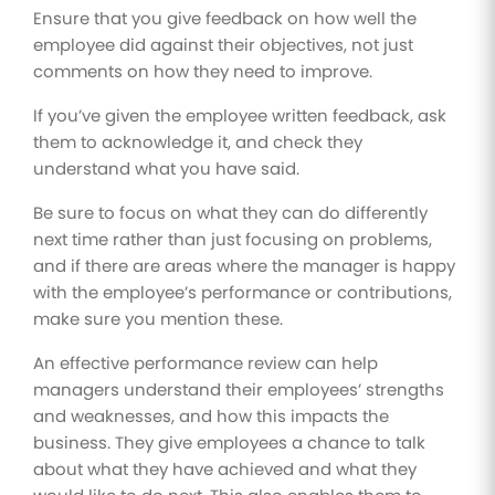
Ensure that you give feedback on how well the
employee did against their objectives, not just
comments on how they need to improve.
If you’ve given the employee written feedback, ask
them to acknowledge it, and check they
understand what you have said.
Be sure to focus on what they can do differently
next time rather than just focusing on problems,
and if there are areas where the manager is happy
with the employee’s performance or contributions,
make sure you mention these.
An effective performance review can help
managers understand their employees’ strengths
and weaknesses, and how this impacts the
business. They give employees a chance to talk
about what they have achieved and what they