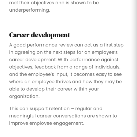
met their objectives and is shown to be
underperforming.
Career development
A good performance review can act as a first step
in agreeing on the next steps for an employee’s
career development. With performance against
objectives, feedback from a range of individuals,
and the employee’s input, it becomes easy to see
where an employee thrives and how they may be
able to develop their career within your
organization.
This can support retention – regular and
meaningful career conversations are shown to
improve employee engagement.