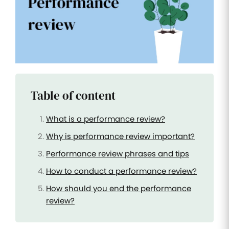
Improve
your HR
operations
Benefits
Manage
your
health
Table of content
insurance
and
benefits
What is a performance review?
Why is performance review important?
Performance review phrases and tips
How to conduct a performance review?
How should you end the performance
review?