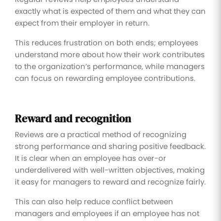
exactly what is expected of them and what they can
expect from their employer in return.
This reduces frustration on both ends; employees
understand more about how their work contributes
to the organization’s performance, while managers
can focus on rewarding employee contributions.
Reward and recognition
Reviews are a practical method of recognizing
strong performance and sharing positive feedback.
It is clear when an employee has over-or
underdelivered with well-written objectives, making
it easy for managers to reward and recognize fairly.
This can also help reduce conflict between
managers and employees if an employee has not