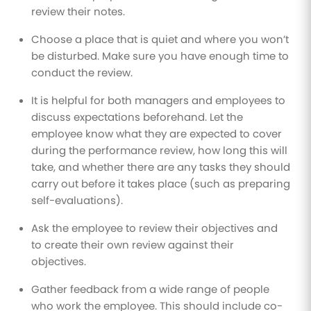
review their notes.
Choose a place that is quiet and where you won’t
be disturbed. Make sure you have enough time to
conduct the review.
It is helpful for both managers and employees to
discuss expectations beforehand. Let the
employee know what they are expected to cover
during the performance review, how long this will
take, and whether there are any tasks they should
carry out before it takes place (such as preparing
self-evaluations).
Ask the employee to review their objectives and
to create their own review against their
objectives.
Gather feedback from a wide range of people
who work the employee. This should include co-