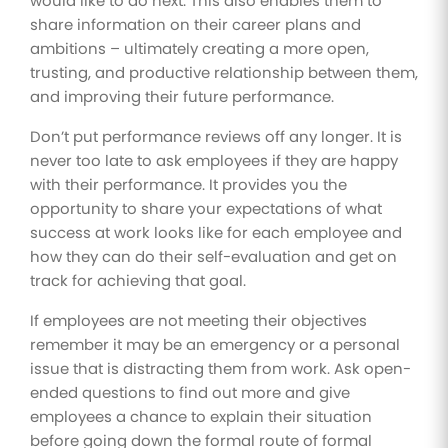
would like to do next. This also enables them to
share information on their career plans and
ambitions – ultimately creating a more open,
trusting, and productive relationship between them,
and improving their future performance.
Don’t put performance reviews off any longer. It is
never too late to ask employees if they are happy
with their performance. It provides you the
opportunity to share your expectations of what
success at work looks like for each employee and
how they can do their self-evaluation and get on
track for achieving that goal.
If employees are not meeting their objectives
remember it may be an emergency or a personal
issue that is distracting them from work. Ask open-
ended questions to find out more and give
employees a chance to explain their situation
before going down the formal route of formal