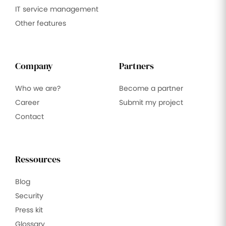
IT service management
Other features
Company
Partners
Who we are?
Become a partner
Career
Submit my project
Contact
Ressources
Blog
Security
Press kit
Glossary