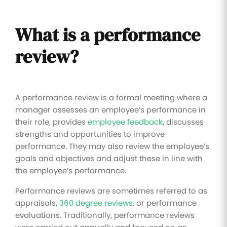
What is a performance
review?
A performance review is a formal meeting where a
manager assesses an employee’s performance in
their role, provides
employee feedback
, discusses
strengths and opportunities to improve
performance. They may also review the employee’s
goals and objectives and adjust these in line with
the employee’s performance.
Performance reviews are sometimes referred to as
appraisals,
360 degree reviews
, or performance
evaluations. Traditionally, performance reviews