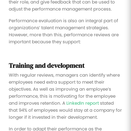
their role, and give feedback that can be used to
adjust the performance management process.
Performance evaluation is also an integral part of
organizations’ talent management strategies.
However, more than this, performance reviews are
important because they support:
Training and development
With regular reviews, managers can identify where
employees need extra support to meet their
objectives. As well as improving an employee’s
performance, this is motivating for the employee
and improves retention. A
LinkedIn report
stated
that 94% of employees would stay at a company for
longer if it invested in their development.
In order to adapt their performance as the