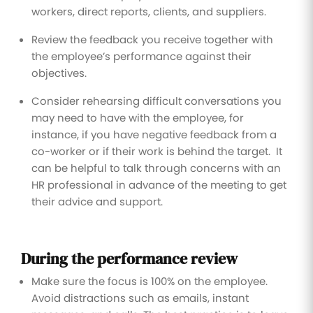
workers, direct reports, clients, and suppliers.
Review the feedback you receive together with
the employee’s performance against their
objectives.
Consider rehearsing difficult conversations you
may need to have with the employee, for
instance, if you have negative feedback from a
co-worker or if their work is behind the target. It
can be helpful to talk through concerns with an
HR professional in advance of the meeting to get
their advice and support.
During the performance review
Make sure the focus is 100% on the employee.
Avoid distractions such as emails, instant