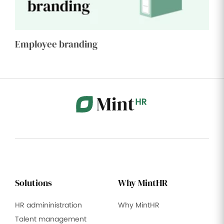
Employee branding
Solutions
Why MintHR
HR admininistration
Why MintHR
Talent management