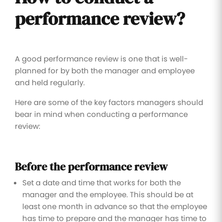
performance review?
A good performance review is one that is well-
planned for by both the manager and employee
and held regularly.
Here are some of the key factors managers should
bear in mind when conducting a performance
review:
Before the performance review
Set a date and time that works for both the
manager and the employee. This should be at
least one month in advance so that the employee
has time to prepare and the manager has time to