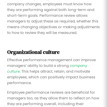
company changes, employees must know how
they are performing against both long-term and
short-term goals. Performance review allows
managers to adjust these as required, whether this
means changing objectives or making adjustments
to how to review they will be measured.
Organizational culture
Effective performance management can improve
managers’ ability to build a strong
company
culture
. This helps attract, retain, and motivate
employees, which can positively impact business
performance.
Employee performance reviews are beneficial for
managers too, as they allow them to reflect on how
they are performing overall, including their