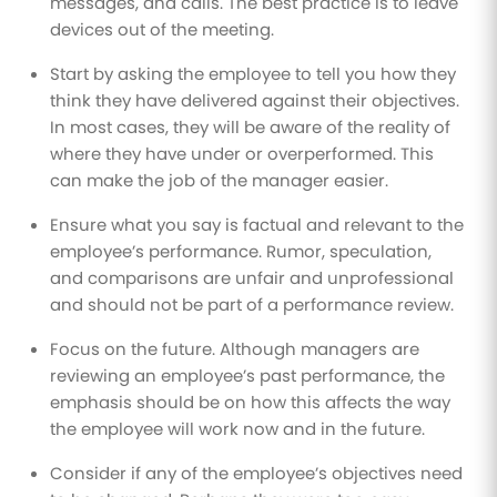
messages, and calls. The best practice is to leave
devices out of the meeting.
Start by asking the employee to tell you how they
think they have delivered against their objectives.
In most cases, they will be aware of the reality of
where they have under or overperformed. This
can make the job of the manager easier.
Ensure what you say is factual and relevant to the
employee’s performance. Rumor, speculation,
and comparisons are unfair and unprofessional
and should not be part of a performance review.
Focus on the future. Although managers are
reviewing an employee’s past performance, the
emphasis should be on how this affects the way
the employee will work now and in the future.
Consider if any of the employee’s objectives need