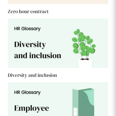
Zero hour contract
Diversity and inclusion