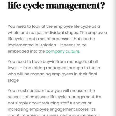
life cycle management?
You need to look at the employee life cycle as a
whole and not just individual stages. The employee
lifecycle is not a set of processes that can be
implemented in isolation - it needs to be
embedded into the
company culture.
You need to have buy-in from managers at all
levels – from hiring managers through to those
who will be managing employees in their final
stage
You must consider how you will measure the
success of employee life cycle management. It’s
not simply about reducing staff turnover or
increasing employee engagement scores, it’s
about improving business performance overall