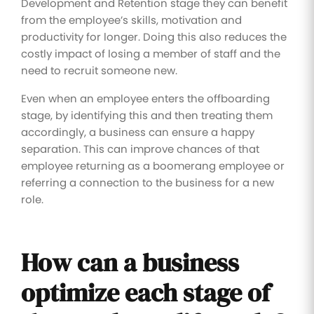
Development and Retention stage they can benefit
from the employee’s skills, motivation and
productivity for longer. Doing this also reduces the
costly impact of losing a member of staff and the
need to recruit someone new.
Even when an employee enters the offboarding
stage, by identifying this and then treating them
accordingly, a business can ensure a happy
separation. This can improve chances of that
employee returning as a boomerang employee or
referring a connection to the business for a new
role.
How can a business
optimize each stage of