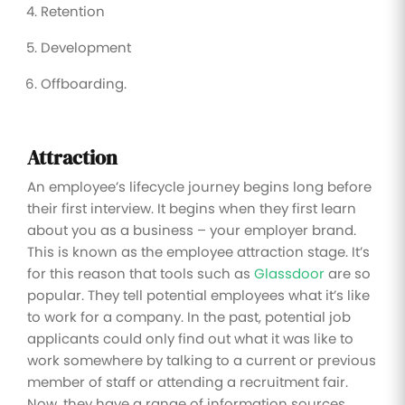
Retention
Development
Offboarding.
Attraction
An employee’s lifecycle journey begins long before
their first interview. It begins when they first learn
about you as a business – your employer brand.
This is known as the employee attraction stage. It’s
for this reason that tools such as
Glassdoor
are so
popular. They tell potential employees what it’s like
to work for a company. In the past, potential job
applicants could only find out what it was like to
work somewhere by talking to a current or previous
member of staff or attending a recruitment fair.
Now, they have a range of information sources