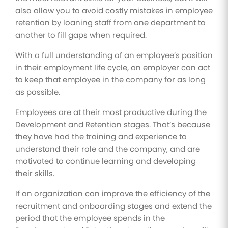
also allow you to avoid costly mistakes in employee
retention by loaning staff from one department to
another to fill gaps when required.
With a full understanding of an employee’s position
in their employment life cycle, an employer can act
to keep that employee in the company for as long
as possible.
Employees are at their most productive during the
Development and Retention stages. That’s because
they have had the training and experience to
understand their role and the company, and are
motivated to continue learning and developing
their skills.
If an organization can improve the efficiency of the
recruitment and onboarding stages and extend the
period that the employee spends in the