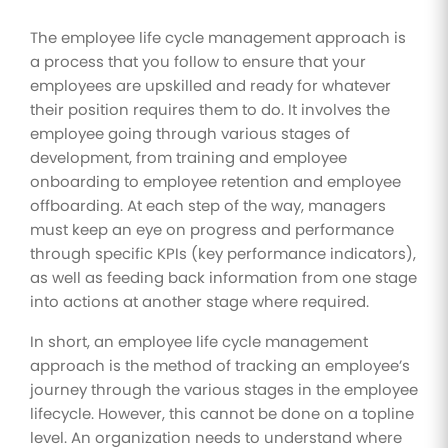
The employee life cycle management approach is
a process that you follow to ensure that your
employees are upskilled and ready for whatever
their position requires them to do. It involves the
employee going through various stages of
development, from training and employee
onboarding to employee retention and employee
offboarding. At each step of the way, managers
must keep an eye on progress and performance
through specific KPIs (key performance indicators),
as well as feeding back information from one stage
into actions at another stage where required.
In short, an employee life cycle management
approach is the method of tracking an employee’s
journey through the various stages in the employee
lifecycle. However, this cannot be done on a topline
level. An organization needs to understand where