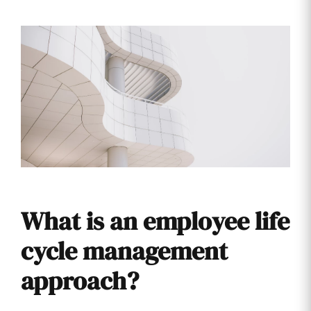
What is an employee life
cycle management
approach?