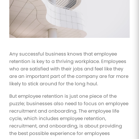
Improve
your HR
operations
Benefits
Manage
your
health
Any successful business knows that employee
insurance
retention is key to a thriving workplace. Employees
and
benefits
who are satisfied with their jobs and feel like they
are an important part of the company are far more
likely to stick around for the long haul.
But employee retention is just one piece of the
puzzle; businesses also need to focus on employee
recruitment and onboarding. The employee life
cycle, which includes employee retention,
recruitment, and onboarding, is about providing
the best possible experience for employees