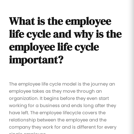
What is the employee
life cycle and why is the
employee life cycle
important?
The employee life cycle model is the journey an
employee takes as they move through an
organization. It begins before they even start
working for a business and ends long after they
have left. The employee lifecycle covers the
relationship between the employee and the
company they work for and is different for every