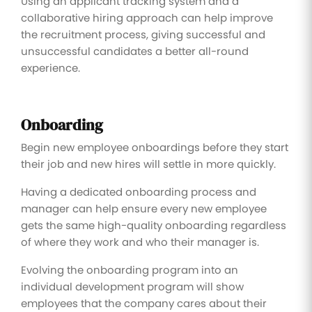
Using an applicant tracking system and a
collaborative hiring approach can help improve
the recruitment process, giving successful and
unsuccessful candidates a better all-round
experience.
Onboarding
Begin new employee onboardings before they start
their job and new hires will settle in more quickly.
Having a dedicated onboarding process and
manager can help ensure every new employee
gets the same high-quality onboarding regardless
of where they work and who their manager is.
Evolving the onboarding program into an
individual development program will show
employees that the company cares about their