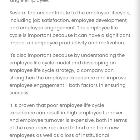
single employee.
Several factors contribute to the employee lifecycle,
including job satisfaction, employee development,
and employee engagement. The employee life
cycle is important because it can have a significant
impact on employee productivity and motivation.
It's also important because by understanding the
employee life cycle model and developing an
employee life cycle strategy, a company can
strengthen the employee experience and improve
employee engagement - both factors in ensuring
success.
It is proven that poor employee life cycle
experience can result in high employee turnover.
And employee turnover is expensive, both in terms
of the resources required to find and train new
employees as well as a loss of institutional