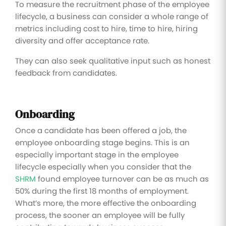
To measure the recruitment phase of the employee
lifecycle, a business can consider a whole range of
metrics including cost to hire, time to hire, hiring
diversity and offer acceptance rate.
They can also seek qualitative input such as honest
feedback from candidates.
Onboarding
Once a candidate has been offered a job, the
employee onboarding stage begins. This is an
especially important stage in the employee
lifecycle especially when you consider that the
SHRM
found employee turnover can be as much as
50% during the first 18 months of employment.
What’s more, the more effective the onboarding
process, the sooner an employee will be fully