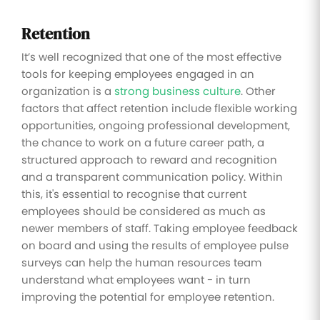
Retention
It’s well recognized that one of the most effective
tools for keeping employees engaged in an
organization is a
strong business culture
. Other
factors that affect retention include flexible working
opportunities, ongoing professional development,
the chance to work on a future career path, a
structured approach to reward and recognition
and a transparent communication policy. Within
this, it's essential to recognise that current
employees should be considered as much as
newer members of staff. Taking employee feedback
on board and using the results of employee pulse
surveys can help the human resources team
understand what employees want - in turn
improving the potential for employee retention.