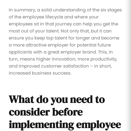
In summary, a solid understanding of the six stages
of the employee lifecycle and where your
employees sit in that journey can help you get the
most out of your talent. Not only that, but it can
ensure you keep top talent for longer and become
a more attractive employer for potential future
applicants with a great employer brand. This, in
turn, means higher innovation, more productivity,
and improved customer satisfaction – in short,
increased business success.
What do you need to
consider before
implementing employee