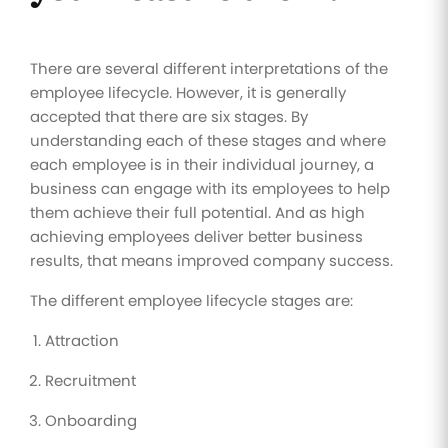
There are several different interpretations of the
employee lifecycle. However, it is generally
accepted that there are six stages. By
understanding each of these stages and where
each employee is in their individual journey, a
business can engage with its employees to help
them achieve their full potential. And as high
achieving employees deliver better business
results, that means improved company success.
The different employee lifecycle stages are:
Attraction
Recruitment
Onboarding