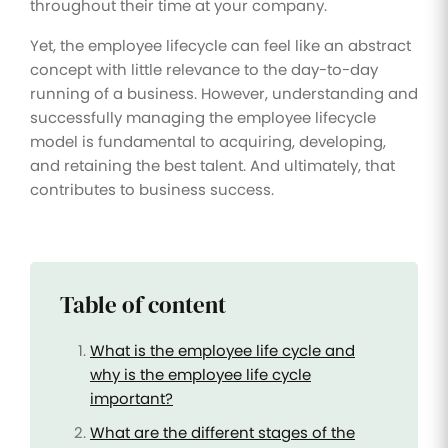
throughout their time at your company.
Yet, the employee lifecycle can feel like an abstract
concept with little relevance to the day-to-day
running of a business. However, understanding and
successfully managing the employee lifecycle
model is fundamental to acquiring, developing,
and retaining the best talent. And ultimately, that
contributes to business success.
Table of content
What is the employee life cycle and
why is the employee life cycle
important?
What are the different stages of the