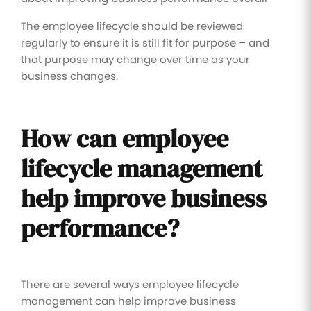
The employee lifecycle should be reviewed
regularly to ensure it is still fit for purpose – and
that purpose may change over time as your
business changes.
How can employee
lifecycle management
help improve business
performance?
There are several ways employee lifecycle
management can help improve business