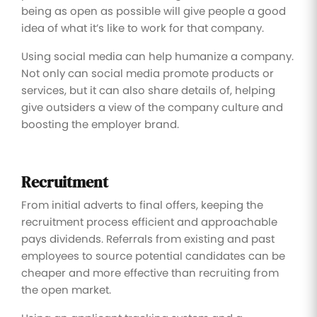
being as open as possible will give people a good
idea of what it’s like to work for that company.
Using social media can help humanize a company.
Not only can social media promote products or
services, but it can also share details of, helping
give outsiders a view of the company culture and
boosting the employer brand.
Recruitment
From initial adverts to final offers, keeping the
recruitment process efficient and approachable
pays dividends. Referrals from existing and past
employees to source potential candidates can be
cheaper and more effective than recruiting from
the open market.