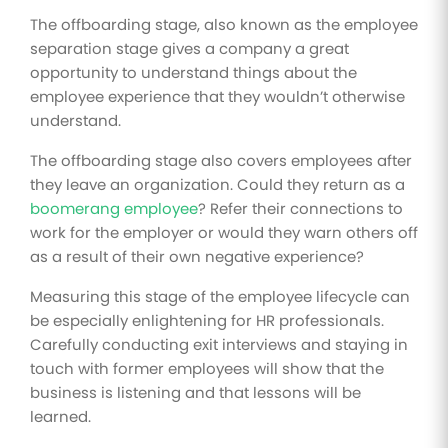
The offboarding stage, also known as the employee
separation stage gives a company a great
opportunity to understand things about the
employee experience that they wouldn’t otherwise
understand.
The offboarding stage also covers employees after
they leave an organization. Could they return as a
boomerang employee
? Refer their connections to
work for the employer or would they warn others off
as a result of their own negative experience?
Measuring this stage of the employee lifecycle can
be especially enlightening for HR professionals.
Carefully conducting exit interviews and staying in
touch with former employees will show that the
business is listening and that lessons will be
learned.