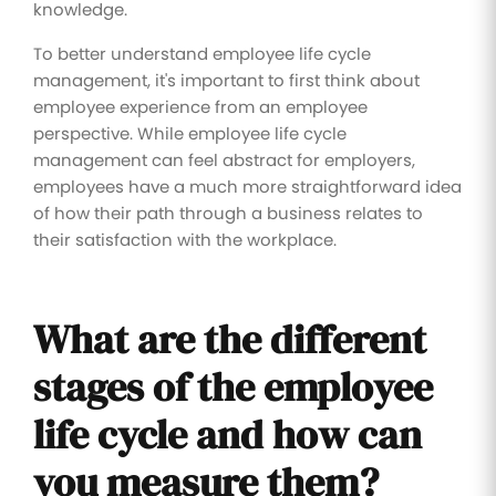
knowledge.
To better understand employee life cycle
management, it's important to first think about
employee experience from an employee
perspective. While employee life cycle
management can feel abstract for employers,
employees have a much more straightforward idea
of how their path through a business relates to
their satisfaction with the workplace.
What are the different
stages of the employee
life cycle and how can
you measure them?