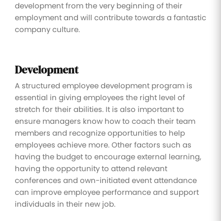
development from the very beginning of their
employment and will contribute towards a fantastic
company culture.
Development
A structured employee development program is
essential in giving employees the right level of
stretch for their abilities. It is also important to
ensure managers know how to coach their team
members and recognize opportunities to help
employees achieve more. Other factors such as
having the budget to encourage external learning,
having the opportunity to attend relevant
conferences and own-initiated event attendance
can improve employee performance and support
individuals in their new job.