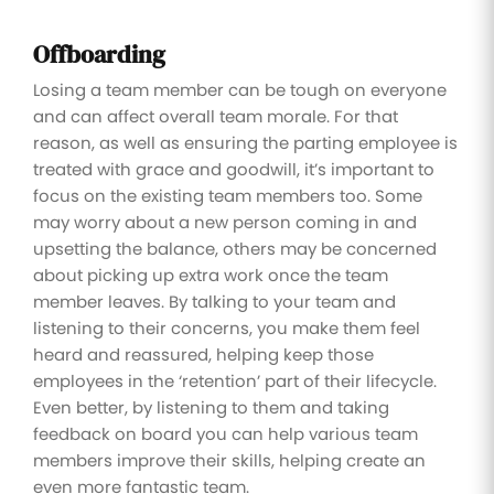
Offboarding
Losing a team member can be tough on everyone
and can affect overall team morale. For that
reason, as well as ensuring the parting employee is
treated with grace and goodwill, it’s important to
focus on the existing team members too. Some
may worry about a new person coming in and
upsetting the balance, others may be concerned
about picking up extra work once the team
member leaves. By talking to your team and
listening to their concerns, you make them feel
heard and reassured, helping keep those
employees in the ‘retention’ part of their lifecycle.
Even better, by listening to them and taking
feedback on board you can help various team
members improve their skills, helping create an
even more fantastic team.