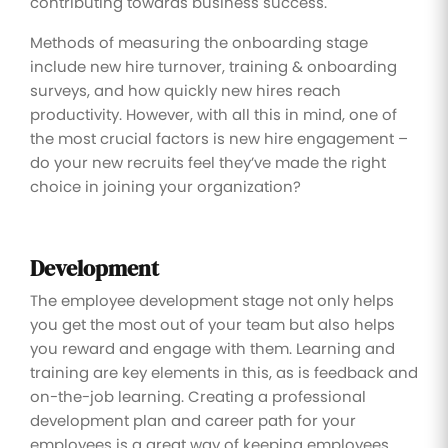
contributing towards business success.
Methods of measuring the onboarding stage
include new hire turnover, training & onboarding
surveys, and how quickly new hires reach
productivity. However, with all this in mind, one of
the most crucial factors is new hire engagement –
do your new recruits feel they’ve made the right
choice in joining your organization?
Development
The employee development stage not only helps
you get the most out of your team but also helps
you reward and engage with them. Learning and
training are key elements in this, as is feedback and
on-the-job learning. Creating a professional
development plan and career path for your
employees is a great way of keeping employees