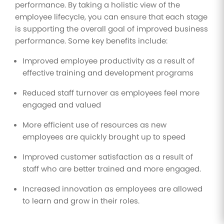
performance. By taking a holistic view of the
employee lifecycle, you can ensure that each stage
is supporting the overall goal of improved business
performance. Some key benefits include:
Improved employee productivity as a result of
effective training and development programs
Reduced staff turnover as employees feel more
engaged and valued
More efficient use of resources as new
employees are quickly brought up to speed
Improved customer satisfaction as a result of
staff who are better trained and more engaged.
Increased innovation as employees are allowed
to learn and grow in their roles.