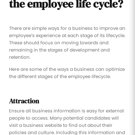
the employee life cycle?
There are simple ways for a business to improve an
employee’s experience at each stage of its lifecycle.
These should focus on moving towards and
remaining in the stages of development and
retention.
Here are some of the ways a business can optimize
the different stages of the employee lifecycle.
Attraction
Ensure all business information is easy for external
people to access. Many potential candidates will
visit a business website to find out about their
policies and culture. Including this information and