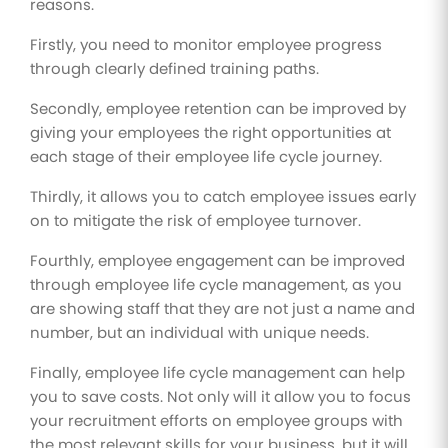
reasons.
Firstly, you need to monitor employee progress
through clearly defined training paths.
Secondly, employee retention can be improved by
giving your employees the right opportunities at
each stage of their employee life cycle journey.
Thirdly, it allows you to catch employee issues early
on to mitigate the risk of employee turnover.
Fourthly, employee engagement can be improved
through employee life cycle management, as you
are showing staff that they are not just a name and
number, but an individual with unique needs.
Finally, employee life cycle management can help
you to save costs. Not only will it allow you to focus
your recruitment efforts on employee groups with
the most relevant skills for your business, but it will