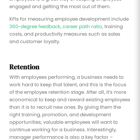
engaged and getting the most out of them.
KPIs for measuring employee development include
360-degree feedback
,
career path ratio
, training
costs, and productivity measures such as sales
and customer loyalty.
Retention
With employees performing, a business needs to
work hard to keep that talent, and this is the focus
of the employee retention stage. After all, it’s more
economical to keep and reward existing employees
than it is to recruit new ones. By giving them the
right training, promotion, and development
opportunities, valuable employees will want to
continue working for a business. Interestingly,
manager performance is also a key factor –