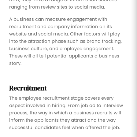
ranging from review sites to social media.
A business can measure engagement with
recruitment and company information on its
website and social media. Other factors will play
into the attraction phase such as brand tracking,
business culture, and employee engagement.
These will all tell potential applicants a business
story.
Recruitment
The employee recruitment stage covers every
aspect involved in hiring. From job ad to interview
process, the way in which a business recruits will
inform the applicants they attract and the way
successful candidates feel when offered the job.