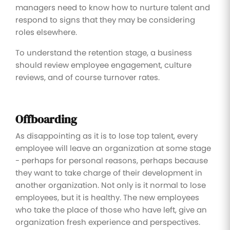
managers need to know how to nurture talent and
respond to signs that they may be considering
roles elsewhere.
To understand the retention stage, a business
should review employee engagement, culture
reviews, and of course turnover rates.
Offboarding
As disappointing as it is to lose top talent, every
employee will leave an organization at some stage
- perhaps for personal reasons, perhaps because
they want to take charge of their development in
another organization. Not only is it normal to lose
employees, but it is healthy. The new employees
who take the place of those who have left, give an
organization fresh experience and perspectives.