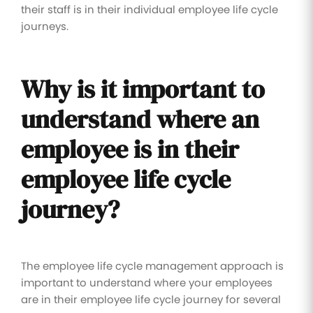
their staff is in their individual employee life cycle
journeys.
Why is it important to
understand where an
employee is in their
employee life cycle
journey?
The employee life cycle management approach is
important to understand where your employees
are in their employee life cycle journey for several