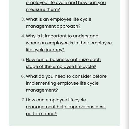
employee life cycle and how can you
measure them?
What is an employee life cycle
management approach?
Why is it important to understand
where an employee is in their employee
life cycle journey?
How can a business optimize each
stage of the employee life cycle?
What do you need to consider before
implementing employee life cycle
management?
How can employee lifecycle
management help improve business
performance?