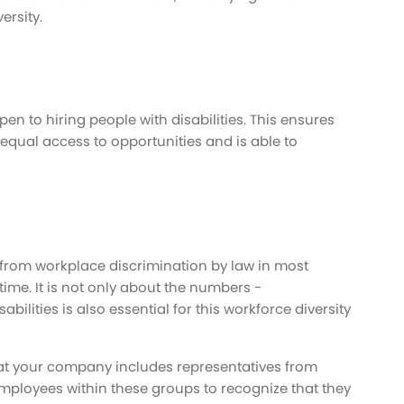
ersity.
n to hiring people with disabilities. This ensures
s equal access to opportunities and is able to
 from workplace discrimination by law in most
 time. It is not only about the numbers -
abilities is also essential for this workforce diversity
that your company includes representatives from
mployees within these groups to recognize that they