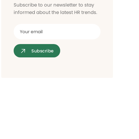
Access control
Subscribe to our newsletter to stay
informed about the latest HR trends.
Subscribe