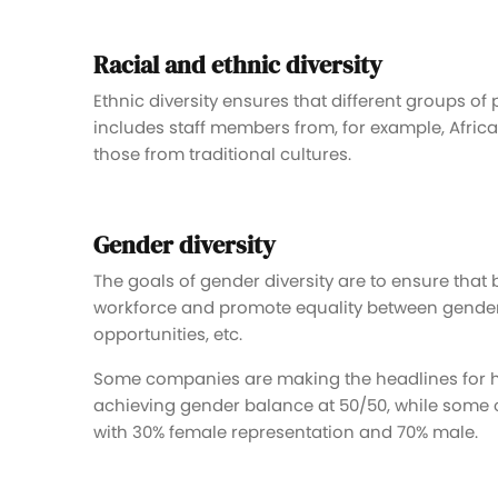
Racial and ethnic diversity
Ethnic diversity ensures that different groups of
includes staff members from, for example, Afri
those from traditional cultures.
Gender diversity
The goals of gender diversity are to ensure tha
workforce and promote equality between genders
opportunities, etc.
Some companies are making the headlines for h
achieving gender balance at 50/50, while some o
with 30% female representation and 70% male.