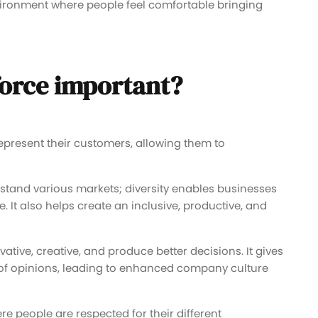
vironment where people feel comfortable bringing
force important?
epresent their customers, allowing them to
stand various markets; diversity enables businesses
It also helps create an inclusive, productive, and
vative, creative, and produce better decisions. It gives
 of opinions, leading to enhanced company culture
 people are respected for their different