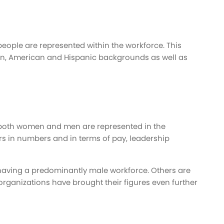
 people are represented within the workforce. This
can, American and Hispanic backgrounds as well as
t both women and men are represented in the
 in numbers and in terms of pay, leadership
aving a predominantly male workforce. Others are
rganizations have brought their figures even further