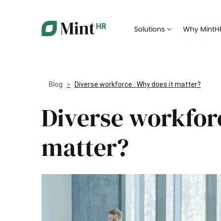
Core HR
Solutions
Why MintH
Gather all your HR data in a single digital
Streamli
place
applican
Time-off
Manage time-off requests from employees
Offer th
Blog
Diverse workforce : Why does it matter?
your new
Diverse workforc
Document management
Keep an 
Manage all of your administrative
trainings
documents online
matter?
Expense management
Automate expense management and take
Take the
control of spending
being
Payroll management
Simplify compensation and payroll