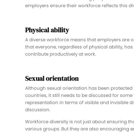
employers ensure their workforce reflects this div
Physical ability
A diverse workforce means that employers are ope
that everyone, regardless of physical ability, ha
contribute productively at work.
Sexual orientation
Although sexual orientation has been protected
countries, it still needs to be discussed for some
representation in terms of visible and invisible dis
discussion.
Workforce diversity is not just about ensuring 
various groups. But they are also encouraging e