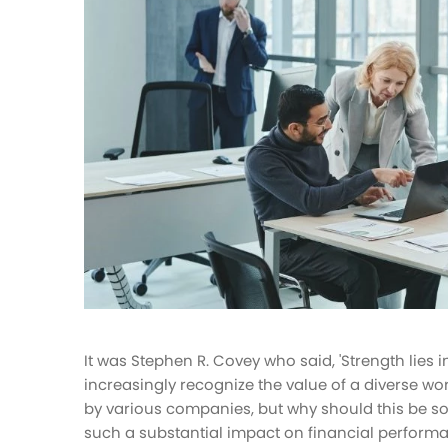
HR tasks management
Improve your HR operations
Benefits
Manage your health insurance and
benefits
It was Stephen R. Covey who said, 'Strength lies in
increasingly recognize the value of a diverse wo
by various companies, but why should this be so
such a substantial impact on financial perform