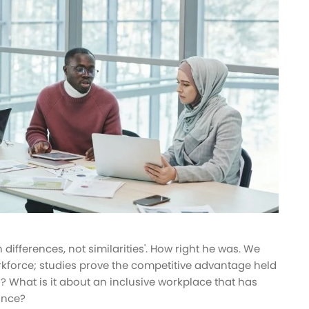
 differences, not similarities'. How right he was. We
rkforce; studies prove the competitive advantage held
? What is it about an inclusive workplace that has
ance?