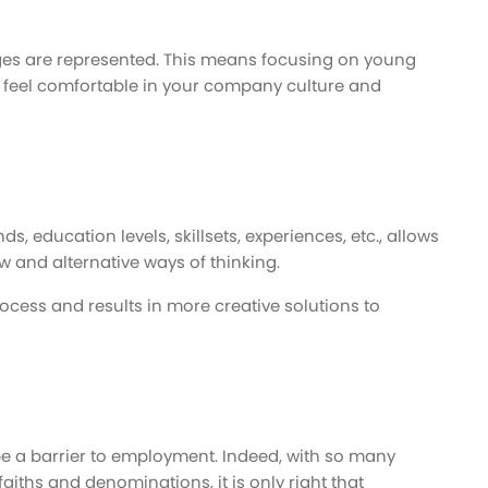
ages are represented. This means focusing on young
 feel comfortable in your company culture and
, education levels, skillsets, experiences, etc., allows
w and alternative ways of thinking.
ocess and results in more creative solutions to
be a barrier to employment. Indeed, with so many
iths and denominations, it is only right that