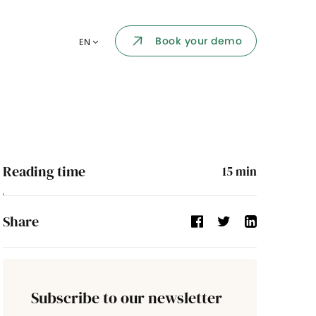
Employee portal
Book your demo
EN
 one place
Dashboard
nt
KPI and reports
by your
API Integration
ent
Reading time
15
min
ir follow-
Events
Share
Company's directory
Validation process
Subscribe to our newsletter