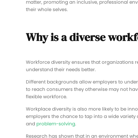
matter, promoting an inclusive, professional en
their whole selves.
Why is a diverse work
Workforce diversity ensures that organizations r
understand their needs better.
Different backgrounds allow employers to under
to reach consumers they otherwise may not have. 
flexible workforce.
Workplace diversity is also more likely to be inno
employers the chance to tap into a wide variety
and
problem-solving
.
Research has shown that in an environment where