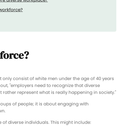
 workforce?
kforce?
t only consist of white men under the age of 40 years
 out, "employers need to recognize that diverse
rather represent what is really happening in society."
roups of people; it is about engaging with
wn.
of diverse individuals. This might include: