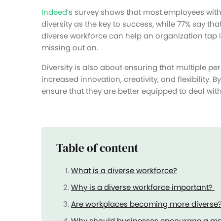
Indeed
’s survey shows that most employees wit
diversity as the key to success, while 77% say that
diverse workforce can help an organization tap 
missing out on.
Diversity is also about ensuring that multiple pe
increased innovation, creativity, and flexibility
ensure that they are better equipped to deal with
Table of content
What is a diverse workforce?
Why is a diverse workforce important?
Are workplaces becoming more diverse
Why should businesses encourage a mo