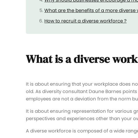
What are the benefits of a more diverse
How to recruit a diverse workforce ?
What is a diverse wor
It is about ensuring that your workplace does no
old. As diversity consultant Daune Barnes points
employees are not a deviation from the norm but 
It is about ensuring representation for various g
perspectives and experiences other than your o
A diverse workforce is composed of a wide range 