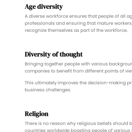
Age diversity
A diverse workforce ensures that people of all 
professionals and ensuring that mature workers
recognize themselves as part of the workforce.
Diversity of thought
Bringing together people with various backgrounds
companies to benefit from different points of vie
This ultimately improves the decision-making pr
business challenges.
Religion
There is no reason why religious beliefs should 
countries worldwide boasting people of various fa