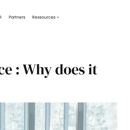
Talent acquisition
Assets management
R
Partners
Ressources
ne your recruitment with our
Oversee all employees devices in
t tracking system
Onboarding
Software manageme
e best onboarding experience to
Keep track of all softwares used 
 hires
employees
e : Why does it
Training management
IT service managem
eye on all your employees'
Automate IT interventions and the
up
Employee engagement
 pulse of your employees' well