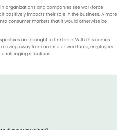
hin organizations and companies see workforce
 it positively impacts their role in the business. A more
into consumer markets that it would otherwise be
rspectives are brought to the table. With this comes
. By moving away from an insular workforce, employers
 challenging situations.
?
re diverse workplace?