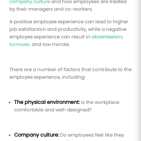
company culture
and how employees are treated
by their managers and co-workers.
A positive employee experience can lead to higher
job satisfaction and productivity, while a negative
employee experience can result in
absenteeism
,
turnover
, and low morale.
There are a number of factors that contribute to the
employee experience, including:
The physical environment:
Is the workplace
comfortable and well-designed?
Company culture:
Do employees feel like they