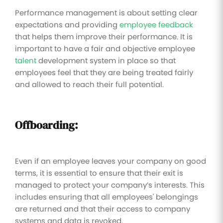
Performance management is about setting clear
expectations and providing
employee feedback
that helps them improve their performance. It is
important to have a fair and objective employee
talent
development system in place so that
employees feel that they are being treated fairly
and allowed to reach their full potential.
Offboarding:
Even if an employee leaves your company on good
terms, it is essential to ensure that their exit is
managed to protect your company’s interests. This
includes ensuring that all employees' belongings
are returned and that their access to company
systems and data is revoked.