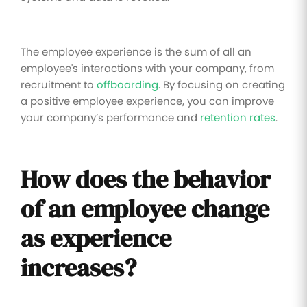
The employee experience is the sum of all an
employee's interactions with your company, from
recruitment to
offboarding
. By focusing on creating
a positive employee experience, you can improve
your company’s performance and
retention rates
.
How does the behavior
of an employee change
as experience
increases?