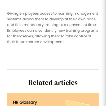
Giving employees access to learning management
systems allows them to develop at their own pace
and fit in mandatory training at a convenient time.
Employees can also identify new training programs
for themselves, allowing them to take control of
their future career development.
Related articles