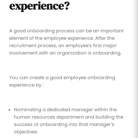
experience?
A good onboarding process can be an important
element of the employee experience. After the
recruitment process, an employee’s first major
involvement with an organization is onboarding.
You can create a good employee onboarding
experience by :
Nominating a dedicated manager within the
human resources department and building the
success of onboarding into that manager’s
objectives.