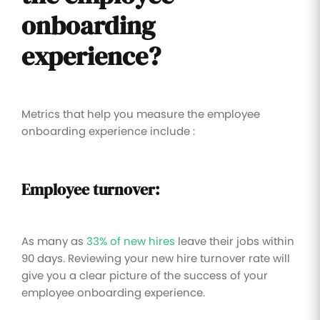
onboarding
experience?
Metrics that help you measure the employee
onboarding experience include :
Employee turnover:
As many as
33% of new hires
leave their jobs within
90 days. Reviewing your new hire turnover rate will
give you a clear picture of the success of your
employee onboarding experience.