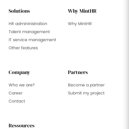
Solutions
Why MintHR
HR admininistration
Why MintHR
Talent management
IT service management
Other features
Company
Partners
Who we are?
Become a partner
Career
Submit my project
Contact
Ressources