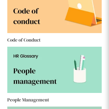
Code of Conduct
People Management