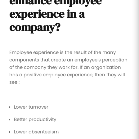
enhance employee
experience in a
company?
Employee experience is the result of the many
components that create an employee’s perception
of the company they work for. If an organization
has a positive employee experience, then they will
see :
Lower turnover
Better productivity
Lower absenteeism