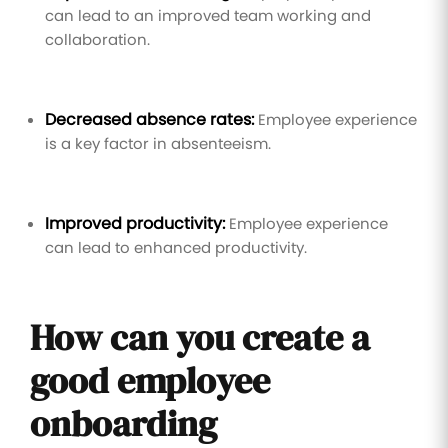
can lead to an improved team working and
collaboration.
Decreased absence rates:
Employee experience
is a key factor in absenteeism.
Improved productivity:
Employee experience
can lead to enhanced productivity.
How can you create a
good employee
onboarding