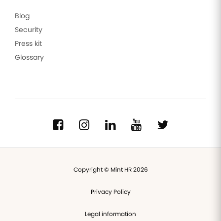
Blog
Security
Press kit
Glossary
Copyright © Mint HR 2026
Privacy Policy
Legal information