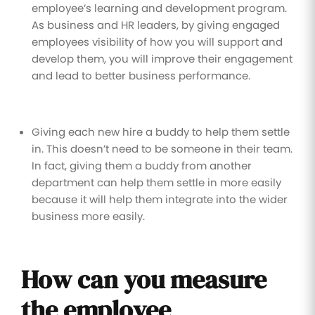
employee’s learning and development program.
As business and HR leaders, by giving engaged
employees visibility of how you will support and
develop them, you will improve their engagement
and lead to better business performance.
Giving each new hire a buddy to help them settle
in. This doesn’t need to be someone in their team.
In fact, giving them a buddy from another
department can help them settle in more easily
because it will help them integrate into the wider
business more easily.
How can you measure
the employee