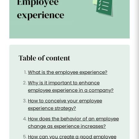
Improve
your HR
operations
Benefits
Manage
your
health
Table of content
insurance
and
benefits
What is the employee experience?
Why is it important to enhance
employee experience in a company?
How to conceive your employee
experience strategy?
How does the behavior of an employee
change as experience increases?
How can you create a good employee