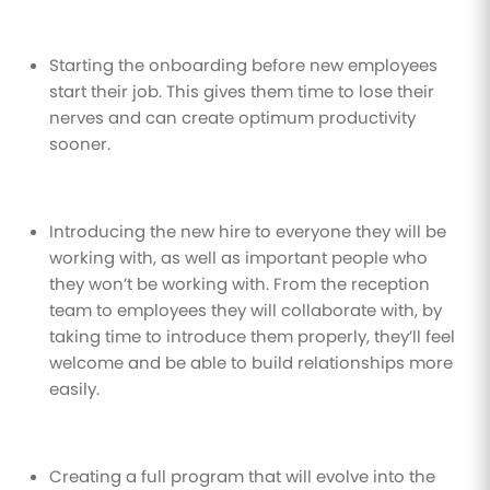
Starting the onboarding before new employees
start their job. This gives them time to lose their
nerves and can create optimum productivity
sooner.
Introducing the new hire to everyone they will be
working with, as well as important people who
they won’t be working with. From the reception
team to employees they will collaborate with, by
taking time to introduce them properly, they’ll feel
welcome and be able to build relationships more
easily.
Creating a full program that will evolve into the