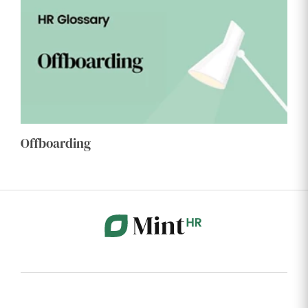
Offboarding