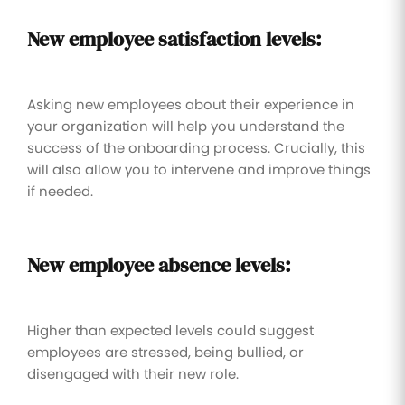
New employee satisfaction levels:
Asking new employees about their experience in
your organization will help you understand the
success of the onboarding process. Crucially, this
will also allow you to intervene and improve things
if needed.
New employee absence levels:
Higher than expected levels could suggest
employees are stressed, being bullied, or
disengaged with their new role.