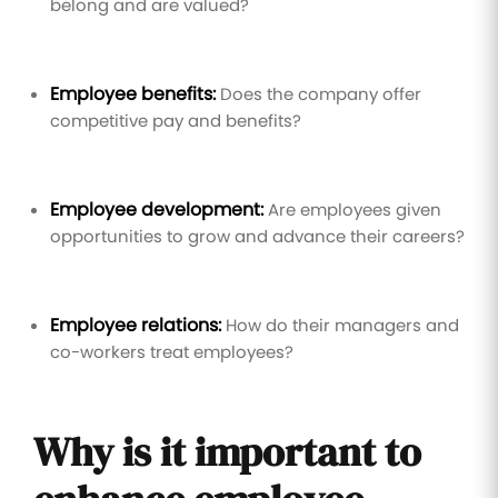
belong and are valued?
Employee benefits:
Does the company offer
competitive pay and benefits?
Employee development:
Are employees given
opportunities to grow and advance their careers?
Employee relations:
How do their managers and
co-workers treat employees?
Why is it important to