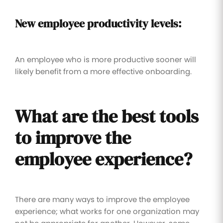
New employee productivity levels:
An employee who is more productive sooner will
likely benefit from a more effective onboarding.
What are the best tools
to improve the
employee experience?
There are many ways to improve the employee
experience; what works for one organization may