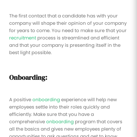
The first contact that a candidate has with your
company will shape their opinion of your company
for years to come. You need to make sure that your
recruitment
process is streamlined and efficient
and that your company is presenting itself in the
best light possible.
Onboarding:
A positive
onboarding
experience will help new
employees settle into their roles quickly and
efficiently. Make sure that you have a
comprehensive
onboarding
program that covers
all the basics and gives new employees plenty of
opportunities to ask questions and get to know