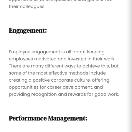
their colleagues.
Engagement:
Employee engagement is all about keeping
employees motivated and invested in their work.
There are many different ways to achieve this, but
some of the most effective methods include
creating a positive corporate culture, offering
opportunities for career development, and
providing recognition and rewards for good work.
Performance Management: