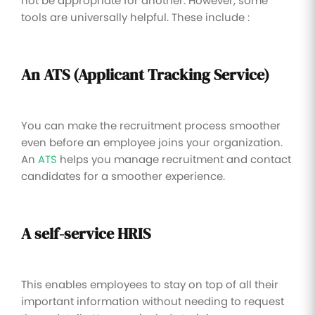
not be appropriate for another. However, some
tools are universally helpful. These include :
An ATS (Applicant Tracking Service)
You can make the recruitment process smoother
even before an employee joins your organization.
An
ATS
helps you manage recruitment and contact
candidates for a smoother experience.
A self-service HRIS
This enables employees to stay on top of all their
important information without needing to request