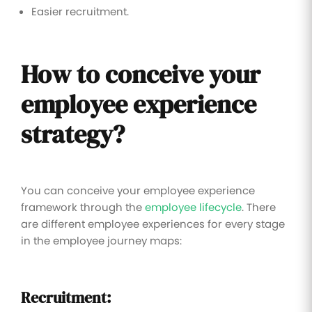
Easier recruitment.
How to conceive your
employee experience
strategy?
You can conceive your employee experience
framework through the
employee lifecycle
. There
are different employee experiences for every stage
in the employee journey maps:
Recruitment: