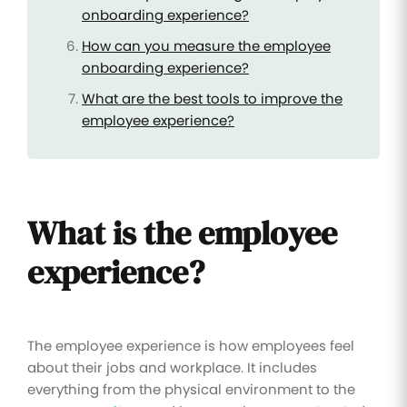
onboarding experience?
How can you measure the employee
onboarding experience?
What are the best tools to improve the
employee experience?
What is the employee
experience?
The employee experience is how employees feel
about their jobs and workplace. It includes
everything from the physical environment to the