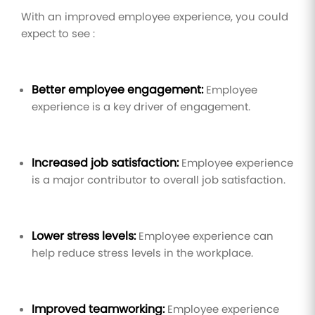
With an improved employee experience, you could
expect to see :
Better employee engagement:
Employee
experience is a key driver of engagement.
Increased job satisfaction:
Employee experience
is a major contributor to overall job satisfaction.
Lower stress levels:
Employee experience can
help reduce stress levels in the workplace.
Improved teamworking:
Employee experience