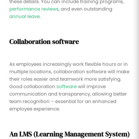
these details. You can include training programs,
performance reviews
, and even outstanding
annual leave
.
Collaboration software
As employees increasingly work flexible hours or in
multiple locations, collaboration software will make
their roles easier and teamwork more satisfying.
Good collaboration
software
will improve
communication and transparency, allowing better
team recognition – essential for an enhanced
employee experience.
An LMS (Learning Management System)