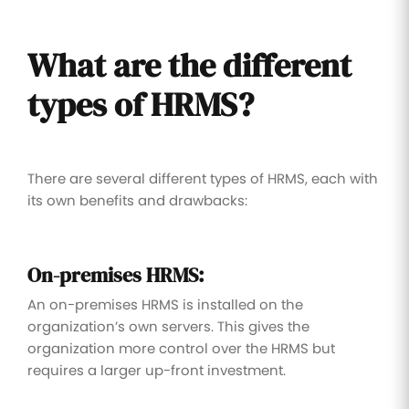
What are the different
types of HRMS?
There are several different types of HRMS, each with
its own benefits and drawbacks:
On-premises HRMS:
An on-premises HRMS is installed on the
organization’s own servers. This gives the
organization more control over the HRMS but
requires a larger up-front investment.