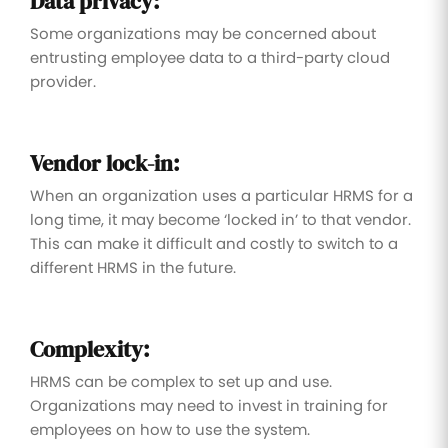
Data privacy:
Some organizations may be concerned about
entrusting employee data to a third-party cloud
provider.
Vendor lock-in:
When an organization uses a particular HRMS for a
long time, it may become ‘locked in’ to that vendor.
This can make it difficult and costly to switch to a
different HRMS in the future.
Complexity:
HRMS can be complex to set up and use.
Organizations may need to invest in training for
employees on how to use the system.