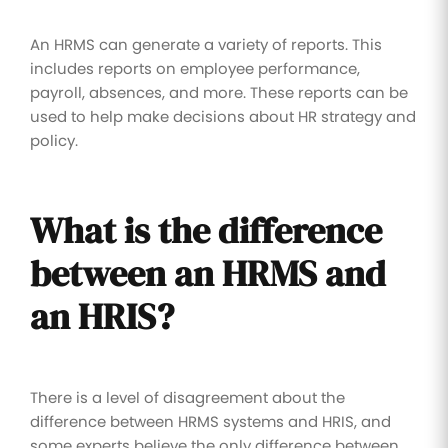
An HRMS can generate a variety of reports. This
includes reports on employee performance,
payroll, absences, and more. These reports can be
used to help make decisions about HR strategy and
policy.
What is the difference
between an HRMS and
an HRIS?
There is a level of disagreement about the
difference between HRMS systems and HRIS, and
some experts believe the only difference between