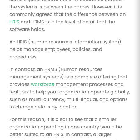
the systems is between the names. However, it is
commonly agreed that the difference between an
HRIS
and HRMS is in the level of detail that the
software holds.
An HRIS (human resources information system)
helps manage employees, policies, and
procedures.
In contrast, an HRMS (Human resources
management systems) is a complete offering that
provides
workforce
management processes and
features to help your organization operate globally,
such as multi-currency, multi-lingual, and options
to change details by location.
For this reason, it is clear to see that a smaller
organization operating in one country would be
better suited to an HRIS. In contrast, a larger