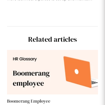
Related articles
Boomerang Employee