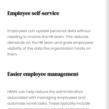
Employee self-service
Employees can update personal data without
needing to involve the HR team. This reduces
demands on the HR team and gives employees
visibility of the data the organization holds on
them.
Easier employee management
HRMS can help reduce the administration
associated with managing employees and
automate some tasks. These typically include