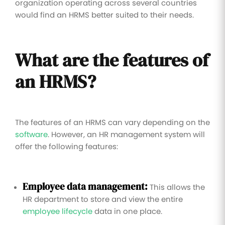
organization operating across several countries
would find an HRMS better suited to their needs.
What are the features of
an HRMS?
The features of an HRMS can vary depending on the
software
. However, an HR management system will
offer the following features:
Employee data management:
This allows the
HR department to store and view the entire
employee lifecycle
data in one place.