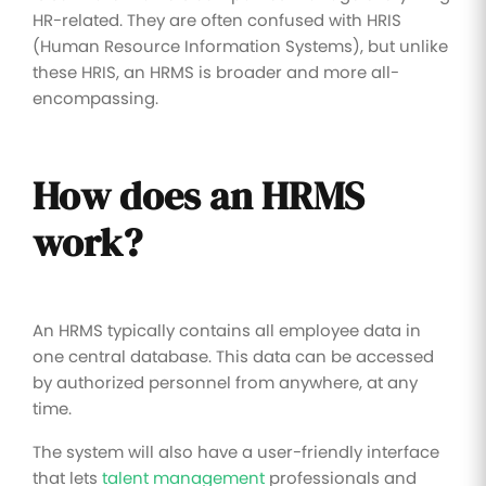
HR-related. They are often confused with HRIS
(Human Resource Information Systems), but unlike
these HRIS, an HRMS is broader and more all-
encompassing.
How does an HRMS
work?
An HRMS typically contains all employee data in
one central database. This data can be accessed
by authorized personnel from anywhere, at any
time.
The system will also have a user-friendly interface
that lets
talent management
professionals and