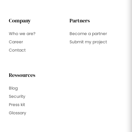
Company
Partners
Who we are?
Become a partner
Career
Submit my project
Contact
Ressources
Blog
Security
Press kit
Glossary