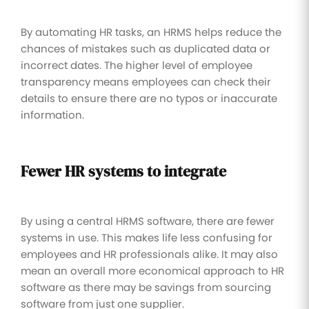
By automating HR tasks, an HRMS helps reduce the
chances of mistakes such as duplicated data or
incorrect dates. The higher level of employee
transparency means employees can check their
details to ensure there are no typos or inaccurate
information.
Fewer HR systems to integrate
By using a central HRMS software, there are fewer
systems in use. This makes life less confusing for
employees and HR professionals alike. It may also
mean an overall more economical approach to HR
software as there may be savings from sourcing
software from just one supplier.