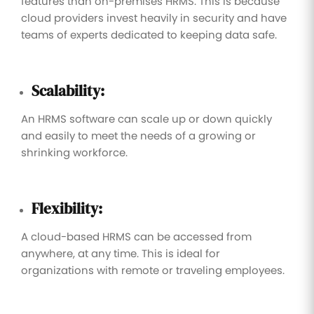
features than on-premises HRMS. This is because
cloud providers invest heavily in security and have
teams of experts dedicated to keeping data safe.
Scalability:
An HRMS software can scale up or down quickly
and easily to meet the needs of a growing or
shrinking workforce.
Flexibility:
A cloud-based HRMS can be accessed from
anywhere, at any time. This is ideal for
organizations with remote or traveling employees.