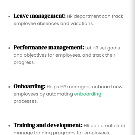
Leave management:
HR department can track
employee absences and vacations.
Performance management:
Let HR set goals
and objectives for employees, and track their
progress.
Onboarding:
Helps HR managers onboard new
employees by automating
onboarding
processes.
Training and development:
HR can create and
manage training programs for employees.