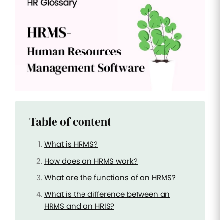
Improve
your HR
operations
Benefits
Manage
your
health
insurance
and
benefits
Table of content
What is HRMS?
How does an HRMS work?
What are the functions of an HRMS?
What is the difference between an
HRMS and an HRIS?