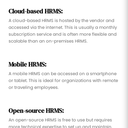
Cloud-based HRMS:
A cloud-based HRMS is hosted by the vendor and
accessed via the internet. This is usually a monthly
subscription service and is often more flexible and
scalable than an on-premises HRMS.
Mobile HRMS:
A mobile HRMS can be accessed on a smartphone
or tablet. This is ideal for organizations with remote
or traveling employees.
Open-source HRMS:
An open-source HRMS is free to use but requires
more technical expertise to set up and maintain.