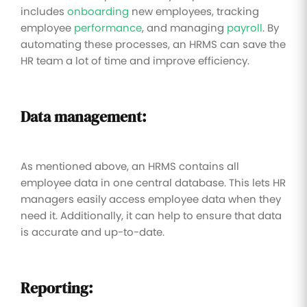
includes
onboarding
new employees, tracking
employee
performance
, and managing
payroll
. By
automating these processes, an HRMS can save the
HR team a lot of time and improve efficiency.
Data management:
As mentioned above, an HRMS contains all
employee data in one central database. This lets HR
managers easily access employee data when they
need it. Additionally, it can help to ensure that data
is accurate and up-to-date.
Reporting: