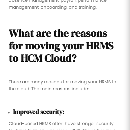
absence management, payroll, performance
management, onboarding, and training.
What are the reasons
for moving your HRMS
to HCM Cloud?
There are many reasons for moving your HRMS to
the cloud. The main reasons include:
Improved security:
Cloud-based HRMS often have stronger security