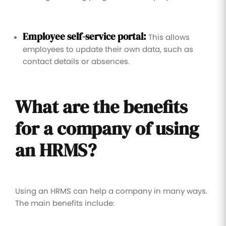
Employee self-service portal:
This allows
employees to update their own data, such as
contact details or absences.
What are the benefits
for a company of using
an HRMS?
Using an HRMS can help a company in many ways.
The main benefits include: