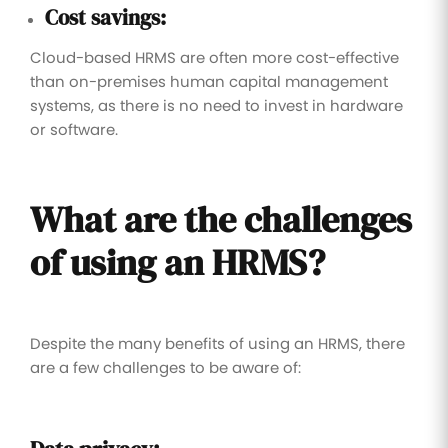
Cost savings:
Cloud-based HRMS are often more cost-effective
than on-premises human capital management
systems, as there is no need to invest in hardware
or software.
What are the challenges
of using an HRMS?
Despite the many benefits of using an HRMS, there
are a few challenges to be aware of: