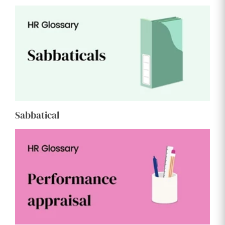
Sabbatical