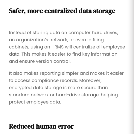
Safer, more centralized data storage
Instead of storing data on computer hard drives,
an organization’s network, or even in filing
cabinets, using an HRMS will centralize all employee
data. This makes it easier to find key information
and ensure version control.
It also makes reporting simpler and makes it easier
to access compliance records. Moreover,
encrypted data storage is more secure than
standard network or hard-drive storage, helping
protect employee data.
Reduced human error