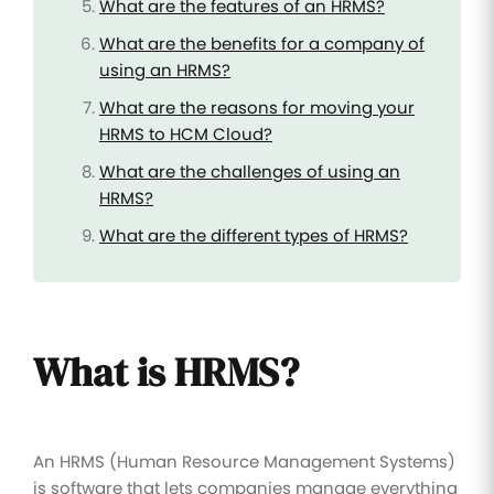
What are the features of an HRMS?
What are the benefits for a company of
using an HRMS?
What are the reasons for moving your
HRMS to HCM Cloud?
What are the challenges of using an
HRMS?
What are the different types of HRMS?
What is HRMS?
An HRMS (Human Resource Management Systems)
is software that lets companies manage everything