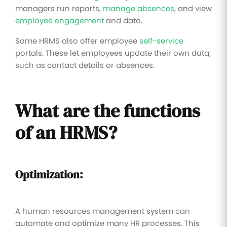
managers run reports,
manage absences
, and view
employee engagement
and data.
Some HRMS also offer employee
self-service
portals. These let employees update their own data,
such as contact details or absences.
What are the functions
of an HRMS?
Optimization:
A human resources management system can
automate and optimize many HR processes. This