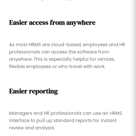
Easier access from anywhere
As most HRMS are cloud-based, employees and HR
professionals can access the software from
anywhere. This is especially helpful for remote,
flexible employees or who travel with work.
Easier reporting
Managers and HR professionals can use an HRMS
interface to pull up standard reports for instant
review and analysis.