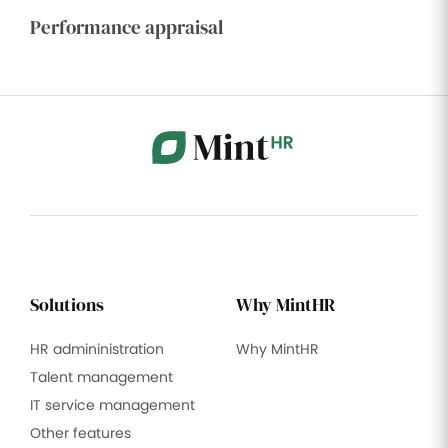
Performance appraisal
Solutions
Why MintHR
HR admininistration
Why MintHR
Talent management
IT service management
Other features